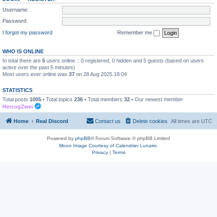
Username:
Password:
I forgot my password
Remember me
WHO IS ONLINE
In total there are
5
users online :: 0 registered, 0 hidden and 5 guests (based on users
active over the past 5 minutes)
Most users ever online was
37
on 28 Aug 2025 18:04
STATISTICS
Total posts
1005
• Total topics
236
• Total members
32
• Our newest member
HerzogZwei
Home
Real Discord
Contact us
Delete cookies
All times are
UTC
Powered by
phpBB
® Forum Software © phpBB Limited
Moon Image Courtesy of Calendrier Lunaire.
Privacy
|
Terms