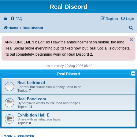
Real Discord
FAQ
Register
Login
S
Home
Real Discord
e
ANNOUNCEMENT: Edit: lol i saw the announcement on mobile. too long.
a
Real Social broke everything but it's fixed now, but Real Social is out of beta.
r
it's out completely. beginning work on Real Discord 2.
c
h
It is currently 10 Aug 2026 05:49
Real Discord
Real Lettrboxd
For real film discussion like they used to do.
Topics:
7
Real Food.com
Hyperglavin wants to talk food and recipes.
Topics:
11
Exhibition Hall E
Share with us what you have.
Topics:
8
LOGIN
•
REGISTER