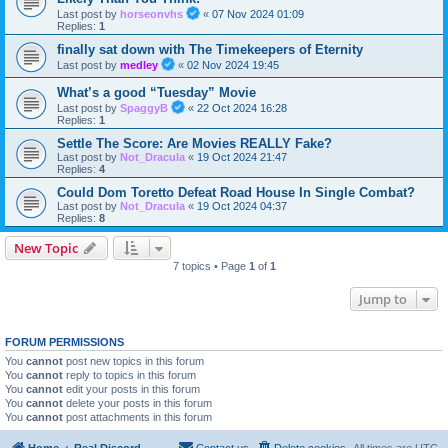
Last post by
horseonvhs
«
07 Nov 2024 01:09
Replies:
1
finally sat down with The Timekeepers of Eternity
Last post by
medley
«
02 Nov 2024 19:45
What’s a good “Tuesday” Movie
Last post by
SpaggyB
«
22 Oct 2024 16:28
Replies:
1
Settle The Score: Are Movies REALLY Fake?
Last post by
Not_Dracula
«
19 Oct 2024 21:47
Replies:
4
Could Dom Toretto Defeat Road House In Single Combat?
Last post by
Not_Dracula
«
19 Oct 2024 04:37
Replies:
8
New Topic
7 topics • Page
1
of
1
Jump to
FORUM PERMISSIONS
You
cannot
post new topics in this forum
You
cannot
reply to topics in this forum
You
cannot
edit your posts in this forum
You
cannot
delete your posts in this forum
You
cannot
post attachments in this forum
Home
Real Discord
Contact us
Delete cookies
All times are
UTC