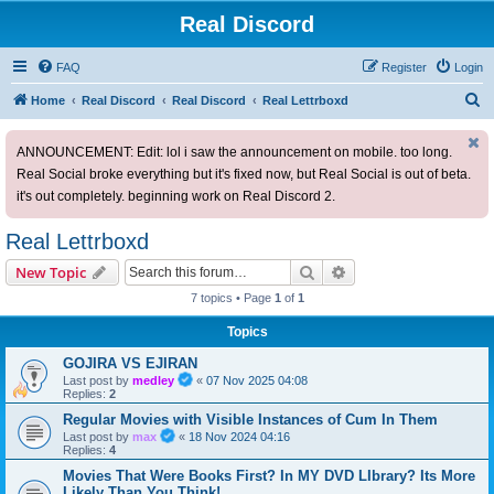
Real Discord
FAQ
Register
Login
S
Home
Real Discord
Real Discord
Real Lettrboxd
e
ANNOUNCEMENT: Edit: lol i saw the announcement on mobile. too long.
a
Real Social broke everything but it's fixed now, but Real Social is out of beta.
r
it's out completely. beginning work on Real Discord 2.
c
h
Real Lettrboxd
Search
Advanced search
New Topic
7 topics • Page
1
of
1
Topics
GOJIRA VS EJIRAN
Last post by
medley
«
07 Nov 2025 04:08
Replies:
2
Regular Movies with Visible Instances of Cum In Them
Last post by
max
«
18 Nov 2024 04:16
Replies:
4
Movies That Were Books First? In MY DVD LIbrary? Its More
Likely Than You Think!