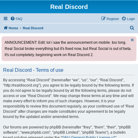
Real Discord
FAQ
Register
Login
S
Home
Real Discord
e
ANNOUNCEMENT: Edit: lol i saw the announcement on mobile. too long.
a
Real Social broke everything but it's fixed now, but Real Social is out of beta.
r
it's out completely. beginning work on Real Discord 2.
c
h
Real Discord - Terms of use
By accessing “Real Discord” (hereinafter “we”, “us”, “our”, “Real Discord”,
“http://realdiscord.org”), you agree to be legally bound by the following terms. If
you do not agree to be legally bound by all the following terms, please do not
access or use “Real Discord”. We may change these terms at any time and will
make every effort to inform you of such changes. However, it is your
responsibility to review this document regularly, as your continued use of “Real
Discord” after changes are made constitutes your agreement to be legally
bound by the updated and/or amended terms.
Our forums are powered by phpBB (hereinafter “they”, “them”, “their”, “phpBB
software”, “www.phpbb.com”, “phpBB Limited”, “phpBB Teams”), a bulletin
board solution released under the “
GNU General Public License v2
”