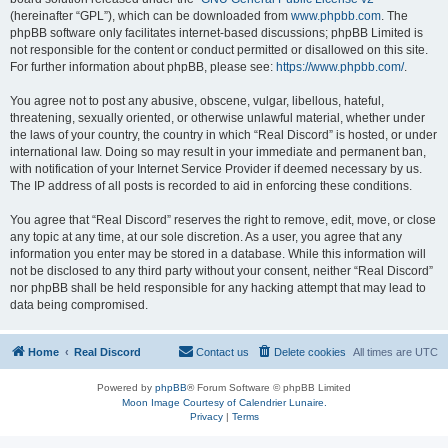
(hereinafter “GPL”), which can be downloaded from
www.phpbb.com
. The
phpBB software only facilitates internet-based discussions; phpBB Limited is
not responsible for the content or conduct permitted or disallowed on this site.
For further information about phpBB, please see:
https://www.phpbb.com/
.
You agree not to post any abusive, obscene, vulgar, libellous, hateful,
threatening, sexually oriented, or otherwise unlawful material, whether under
the laws of your country, the country in which “Real Discord” is hosted, or under
international law. Doing so may result in your immediate and permanent ban,
with notification of your Internet Service Provider if deemed necessary by us.
The IP address of all posts is recorded to aid in enforcing these conditions.
You agree that “Real Discord” reserves the right to remove, edit, move, or close
any topic at any time, at our sole discretion. As a user, you agree that any
information you enter may be stored in a database. While this information will
not be disclosed to any third party without your consent, neither “Real Discord”
nor phpBB shall be held responsible for any hacking attempt that may lead to
data being compromised.
Home
Real Discord
Contact us
Delete cookies
All times are
UTC
Powered by
phpBB
® Forum Software © phpBB Limited
Moon Image Courtesy of Calendrier Lunaire.
Privacy
|
Terms