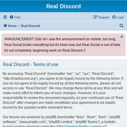
Real Discord
FAQ
Register
Login
S
Home
Real Discord
e
ANNOUNCEMENT: Edit: lol i saw the announcement on mobile. too long.
a
Real Social broke everything but it's fixed now, but Real Social is out of beta.
r
it's out completely. beginning work on Real Discord 2.
c
h
Real Discord - Terms of use
By accessing “Real Discord” (hereinafter “we”, “us”, “our”, “Real Discord”,
“http://realdiscord.org”), you agree to be legally bound by the following terms. If
you do not agree to be legally bound by all the following terms, please do not
access or use “Real Discord”. We may change these terms at any time and will
make every effort to inform you of such changes. However, it is your
responsibility to review this document regularly, as your continued use of “Real
Discord” after changes are made constitutes your agreement to be legally
bound by the updated and/or amended terms.
Our forums are powered by phpBB (hereinafter “they”, “them”, “their”, “phpBB
software”, “www.phpbb.com”, “phpBB Limited”, “phpBB Teams”), a bulletin
board solution released under the “
GNU General Public License v2
”