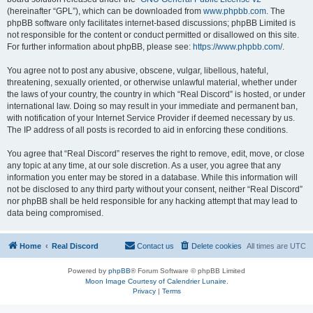
(hereinafter “GPL”), which can be downloaded from
www.phpbb.com
. The
phpBB software only facilitates internet-based discussions; phpBB Limited is
not responsible for the content or conduct permitted or disallowed on this site.
For further information about phpBB, please see:
https://www.phpbb.com/
.
You agree not to post any abusive, obscene, vulgar, libellous, hateful,
threatening, sexually oriented, or otherwise unlawful material, whether under
the laws of your country, the country in which “Real Discord” is hosted, or under
international law. Doing so may result in your immediate and permanent ban,
with notification of your Internet Service Provider if deemed necessary by us.
The IP address of all posts is recorded to aid in enforcing these conditions.
You agree that “Real Discord” reserves the right to remove, edit, move, or close
any topic at any time, at our sole discretion. As a user, you agree that any
information you enter may be stored in a database. While this information will
not be disclosed to any third party without your consent, neither “Real Discord”
nor phpBB shall be held responsible for any hacking attempt that may lead to
data being compromised.
Home
Real Discord
Contact us
Delete cookies
All times are
UTC
Powered by
phpBB
® Forum Software © phpBB Limited
Moon Image Courtesy of Calendrier Lunaire.
Privacy
|
Terms