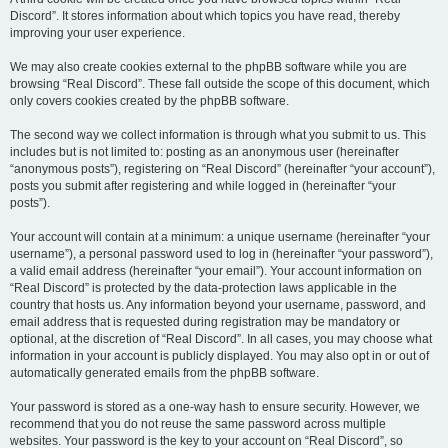
Discord”. It stores information about which topics you have read, thereby
improving your user experience.
We may also create cookies external to the phpBB software while you are
browsing “Real Discord”. These fall outside the scope of this document, which
only covers cookies created by the phpBB software.
The second way we collect information is through what you submit to us. This
includes but is not limited to: posting as an anonymous user (hereinafter
“anonymous posts”), registering on “Real Discord” (hereinafter “your account”),
posts you submit after registering and while logged in (hereinafter “your
posts”).
Your account will contain at a minimum: a unique username (hereinafter “your
username”), a personal password used to log in (hereinafter “your password”),
a valid email address (hereinafter “your email”). Your account information on
“Real Discord” is protected by the data-protection laws applicable in the
country that hosts us. Any information beyond your username, password, and
email address that is requested during registration may be mandatory or
optional, at the discretion of “Real Discord”. In all cases, you may choose what
information in your account is publicly displayed. You may also opt in or out of
automatically generated emails from the phpBB software.
Your password is stored as a one-way hash to ensure security. However, we
recommend that you do not reuse the same password across multiple
websites. Your password is the key to your account on “Real Discord”, so