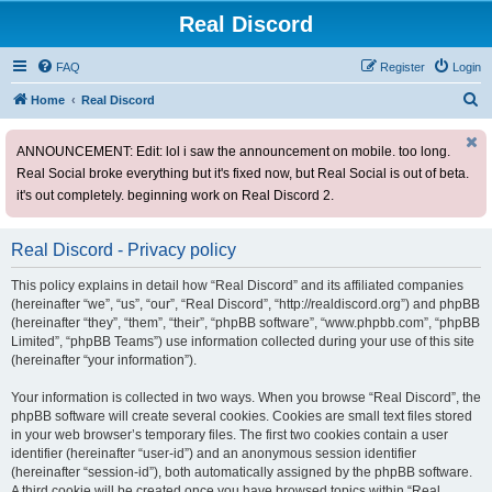
Real Discord
FAQ
Register
Login
S
Home
Real Discord
e
ANNOUNCEMENT: Edit: lol i saw the announcement on mobile. too long.
a
Real Social broke everything but it's fixed now, but Real Social is out of beta.
r
it's out completely. beginning work on Real Discord 2.
c
h
Real Discord - Privacy policy
This policy explains in detail how “Real Discord” and its affiliated companies
(hereinafter “we”, “us”, “our”, “Real Discord”, “http://realdiscord.org”) and phpBB
(hereinafter “they”, “them”, “their”, “phpBB software”, “www.phpbb.com”, “phpBB
Limited”, “phpBB Teams”) use information collected during your use of this site
(hereinafter “your information”).
Your information is collected in two ways. When you browse “Real Discord”, the
phpBB software will create several cookies. Cookies are small text files stored
in your web browser’s temporary files. The first two cookies contain a user
identifier (hereinafter “user-id”) and an anonymous session identifier
(hereinafter “session-id”), both automatically assigned by the phpBB software.
A third cookie will be created once you have browsed topics within “Real