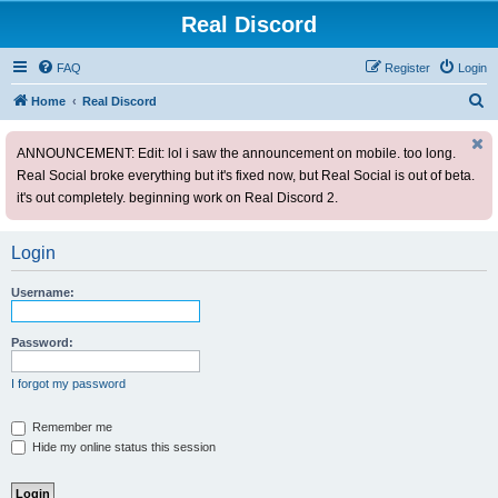
Real Discord
FAQ
Register
Login
S
Home
Real Discord
e
ANNOUNCEMENT: Edit: lol i saw the announcement on mobile. too long.
a
Real Social broke everything but it's fixed now, but Real Social is out of beta.
r
it's out completely. beginning work on Real Discord 2.
c
h
Login
Username:
Password:
I forgot my password
Remember me
Hide my online status this session