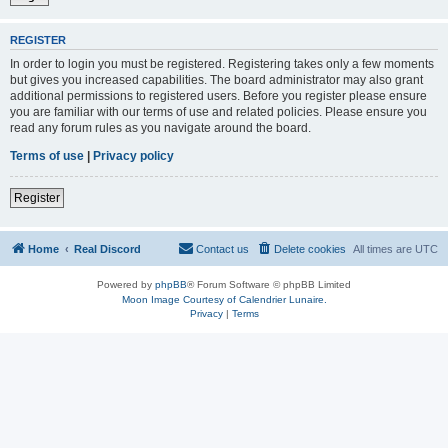
REGISTER
In order to login you must be registered. Registering takes only a few moments
but gives you increased capabilities. The board administrator may also grant
additional permissions to registered users. Before you register please ensure
you are familiar with our terms of use and related policies. Please ensure you
read any forum rules as you navigate around the board.
Terms of use
|
Privacy policy
Register
Home
Real Discord
Contact us
Delete cookies
All times are
UTC
Powered by
phpBB
® Forum Software © phpBB Limited
Moon Image Courtesy of Calendrier Lunaire.
Privacy
|
Terms