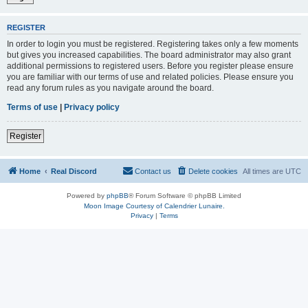
REGISTER
In order to login you must be registered. Registering takes only a few moments
but gives you increased capabilities. The board administrator may also grant
additional permissions to registered users. Before you register please ensure
you are familiar with our terms of use and related policies. Please ensure you
read any forum rules as you navigate around the board.
Terms of use
|
Privacy policy
Register
Home
Real Discord
Contact us
Delete cookies
All times are
UTC
Powered by
phpBB
® Forum Software © phpBB Limited
Moon Image Courtesy of Calendrier Lunaire.
Privacy
|
Terms