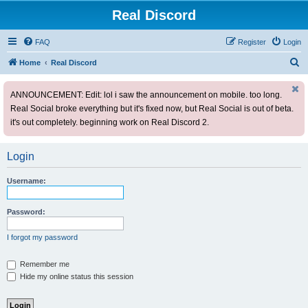
Real Discord
FAQ
Register
Login
S
Home
Real Discord
e
ANNOUNCEMENT: Edit: lol i saw the announcement on mobile. too long.
a
Real Social broke everything but it's fixed now, but Real Social is out of beta.
r
it's out completely. beginning work on Real Discord 2.
c
h
Login
Username:
Password:
I forgot my password
Remember me
Hide my online status this session