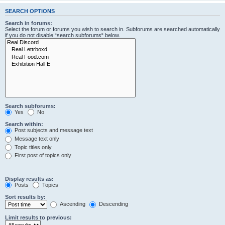
SEARCH OPTIONS
Search in forums:
Select the forum or forums you wish to search in. Subforums are searched automatically
if you do not disable “search subforums“ below.
Search subforums:
Yes
No
Search within:
Post subjects and message text
Message text only
Topic titles only
First post of topics only
Display results as:
Posts
Topics
Sort results by:
Ascending
Descending
Limit results to previous: