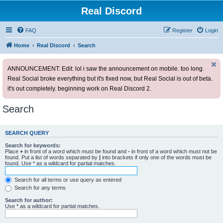
Real Discord
FAQ
Register
Login
Home
Real Discord
Search
ANNOUNCEMENT: Edit: lol i saw the announcement on mobile. too long.
Real Social broke everything but it's fixed now, but Real Social is out of beta.
it's out completely. beginning work on Real Discord 2.
Search
SEARCH QUERY
Search for keywords:
Place
+
in front of a word which must be found and
-
in front of a word which must not be
found. Put a list of words separated by
|
into brackets if only one of the words must be
found. Use * as a wildcard for partial matches.
Search for all terms or use query as entered
Search for any terms
Search for author:
Use * as a wildcard for partial matches.