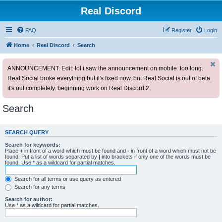
Real Discord
FAQ
Register
Login
Home
Real Discord
Search
ANNOUNCEMENT: Edit: lol i saw the announcement on mobile. too long.
Real Social broke everything but it's fixed now, but Real Social is out of beta.
it's out completely. beginning work on Real Discord 2.
Search
SEARCH QUERY
Search for keywords:
Place
+
in front of a word which must be found and
-
in front of a word which must not be
found. Put a list of words separated by
|
into brackets if only one of the words must be
found. Use * as a wildcard for partial matches.
Search for all terms or use query as entered
Search for any terms
Search for author:
Use * as a wildcard for partial matches.