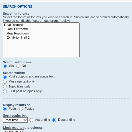
SEARCH OPTIONS
Search in forums:
Select the forum or forums you wish to search in. Subforums are searched automatically
if you do not disable “search subforums“ below.
Search subforums:
Yes
No
Search within:
Post subjects and message text
Message text only
Topic titles only
First post of topics only
Display results as:
Posts
Topics
Sort results by:
Ascending
Descending
Limit results to previous: