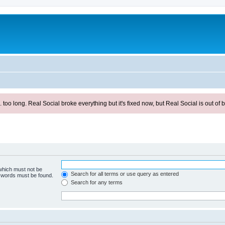
ong. Real Social broke everything but it's fixed now, but Real Social is out of be
 which must not be
Search for all terms or use query as entered
e words must be found.
Search for any terms