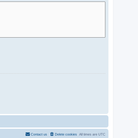
Contact us
Delete cookies
All times are
UTC