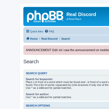
Real Discord
A Real Place
Quick links
FAQ
Home
Real Discord
Search
ANNOUNCEMENT: Edit: lol i saw the announcement on mobile. too l
Search
SEARCH QUERY
Search for keywords:
Place
+
in front of a word which must be found and
-
in front of a word
found. Put a list of words separated by
|
into brackets if only one of th
Use * as a wildcard for partial matches.
Search for author:
Use * as a wildcard for partial matches.
SEARCH OPTIONS