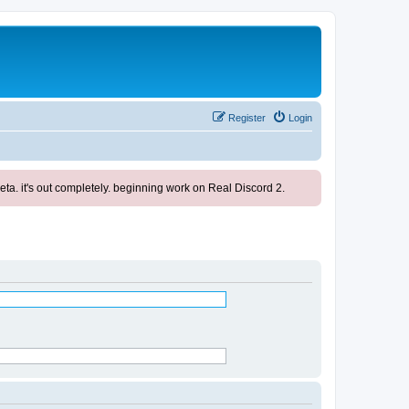
Register
Login
ta. it's out completely. beginning work on Real Discord 2.