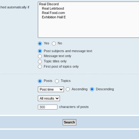
hed automatically if
Yes
No
Post subjects and message text
Message text only
Topic titles only
First post of topics only
Posts
Topics
Ascending
Descending
characters of posts