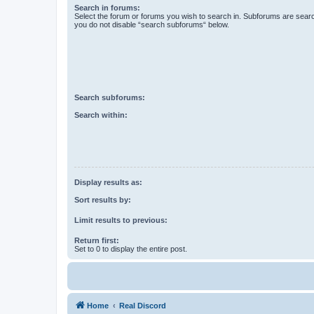
Search in forums:
Select the forum or forums you wish to search in. Subforums are searc
you do not disable “search subforums“ below.
Search subforums:
Search within:
Display results as:
Sort results by:
Limit results to previous:
Return first:
Set to 0 to display the entire post.
Home
Real Discord