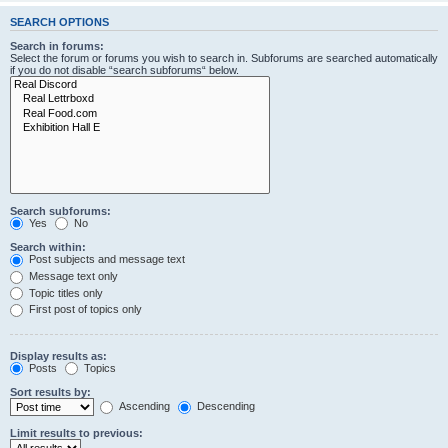
SEARCH OPTIONS
Search in forums:
Select the forum or forums you wish to search in. Subforums are searched automatically
if you do not disable “search subforums“ below.
Search subforums:
Yes
No
Search within:
Post subjects and message text
Message text only
Topic titles only
First post of topics only
Display results as:
Posts
Topics
Sort results by:
Ascending
Descending
Limit results to previous: