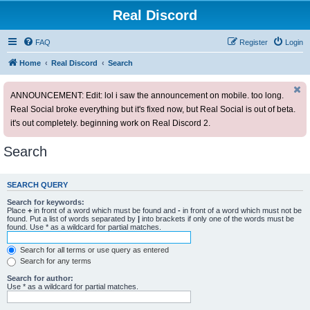
Real Discord
FAQ
Register
Login
Home
Real Discord
Search
ANNOUNCEMENT: Edit: lol i saw the announcement on mobile. too long.
Real Social broke everything but it's fixed now, but Real Social is out of beta.
it's out completely. beginning work on Real Discord 2.
Search
SEARCH QUERY
Search for keywords:
Place
+
in front of a word which must be found and
-
in front of a word which must not be
found. Put a list of words separated by
|
into brackets if only one of the words must be
found. Use * as a wildcard for partial matches.
Search for all terms or use query as entered
Search for any terms
Search for author:
Use * as a wildcard for partial matches.