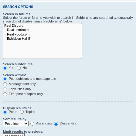
SEARCH OPTIONS
Search in forums:
Select the forum or forums you wish to search in. Subforums are searched automatically
if you do not disable “search subforums“ below.
Search subforums:
Yes
No
Search within:
Post subjects and message text
Message text only
Topic titles only
First post of topics only
Display results as:
Posts
Topics
Sort results by:
Ascending
Descending
Limit results to previous: