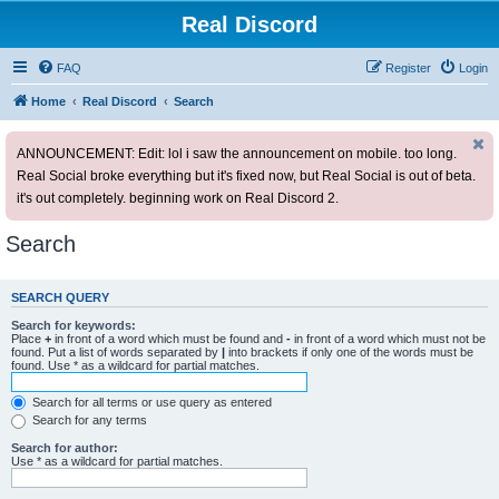
Real Discord
FAQ
Register
Login
Home
Real Discord
Search
ANNOUNCEMENT: Edit: lol i saw the announcement on mobile. too long.
Real Social broke everything but it's fixed now, but Real Social is out of beta.
it's out completely. beginning work on Real Discord 2.
Search
SEARCH QUERY
Search for keywords:
Place
+
in front of a word which must be found and
-
in front of a word which must not be
found. Put a list of words separated by
|
into brackets if only one of the words must be
found. Use * as a wildcard for partial matches.
Search for all terms or use query as entered
Search for any terms
Search for author:
Use * as a wildcard for partial matches.