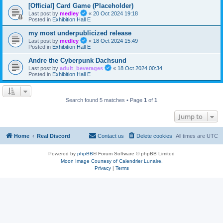
[Official] Card Game (Placeholder)
Last post by
medley
«
20 Oct 2024 19:18
Posted in
Exhibition Hall E
my most underpublicized release
Last post by
medley
«
18 Oct 2024 15:49
Posted in
Exhibition Hall E
Andre the Cyberpunk Dachsund
Last post by
adult_beverages
«
18 Oct 2024 00:34
Posted in
Exhibition Hall E
Search found 5 matches • Page
1
of
1
Jump to
Home
Real Discord
Contact us
Delete cookies
All times are
UTC
Powered by
phpBB
® Forum Software © phpBB Limited
Moon Image Courtesy of Calendrier Lunaire.
Privacy
|
Terms