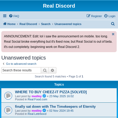
Real Discord
FAQ
Register
Login
S
Home
Real Discord
Search
Unanswered topics
e
ANNOUNCEMENT: Edit: lol i saw the announcement on mobile. too long.
a
Real Social broke everything but it's fixed now, but Real Social is out of beta.
r
it's out completely. beginning work on Real Discord 2.
c
h
Unanswered topics
Go to advanced search
Search
Advanced search
Search found 5 matches • Page
1
of
1
Topics
WHERE TO BUY CHEEZ-IT PIZZA [SOLVED]
Last post by
medley
«
23 May 2025 16:02
Posted in
Real Food.com
finally sat down with The Timekeepers of Eternity
Last post by
medley
«
02 Nov 2024 19:45
Posted in
Real Lettrboxd