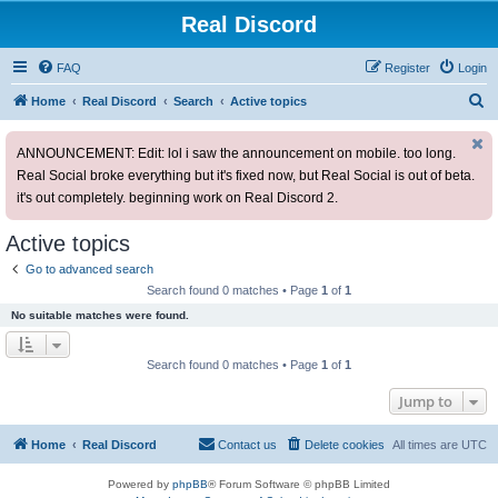
Real Discord
FAQ
Register
Login
S
Home
Real Discord
Search
Active topics
e
ANNOUNCEMENT: Edit: lol i saw the announcement on mobile. too long.
a
Real Social broke everything but it's fixed now, but Real Social is out of beta.
r
it's out completely. beginning work on Real Discord 2.
c
h
Active topics
Go to advanced search
Search found 0 matches • Page
1
of
1
No suitable matches were found.
Search found 0 matches • Page
1
of
1
Jump to
Home
Real Discord
Contact us
Delete cookies
All times are
UTC
Powered by
phpBB
® Forum Software © phpBB Limited