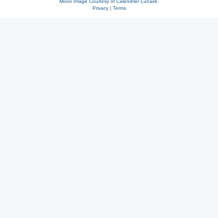
Moon Image Courtesy of Calendrier Lunaire.
Privacy
|
Terms