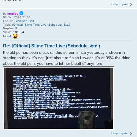
Jump to post
by
medley
06 Dec 2024 21:38
Forum:
Exhibition Hall E
Topic:
[Official] Slime Time Live (Schedule, &tc.)
Replies:
5
Views:
186024
Mood:
Re: [Official] Slime Time Live (Schedule, &tc.)
the old pc has been stuck on this screen since yesterday’s stream i’m
starting to think it’s not “just about to finish i swear, it’s at 99% the thing
about the old pc is you have to let her breathe” anymore
Jump to post