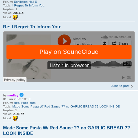
Forum:
Exhibition Hall E
Topic:
I Regret To Inform You:
Replies:
1
Views:
201115
Mood:
Re: I Regret To Inform You:
Jump to post
by
medley
01 Jan 2025 19:30
Forum:
Real Food.com
Topic:
Made Some Pasta W/ Red Sauce ?? no GARLIC BREAD ?? LOOK INSIDE
Replies:
2
Views:
218965
Mood:
Made Some Pasta W/ Red Sauce ?? no GARLIC BREAD ??
LOOK INSIDE