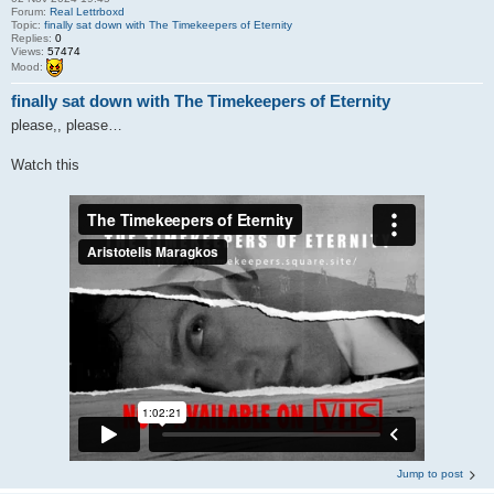
Forum:
Real Lettrboxd
Topic:
finally sat down with The Timekeepers of Eternity
Replies:
0
Views:
57474
Mood:
finally sat down with The Timekeepers of Eternity
please,, please…
Watch this
Jump to post