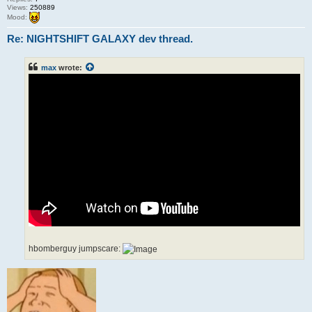
Views:
250889
Mood:
Re: NIGHTSHIFT GALAXY dev thread.
max
wrote:
hbomberguy jumpscare: