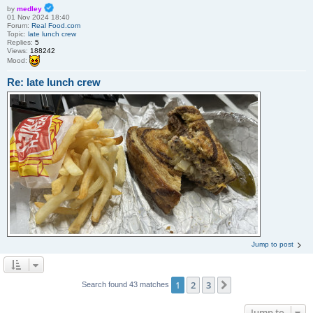
by
medley
01 Nov 2024 18:40
Forum:
Real Food.com
Topic:
late lunch crew
Replies:
5
Views:
188242
Mood:
Re: late lunch crew
Jump to post
1
2
3
Next
Search found 43 matches
Jump to