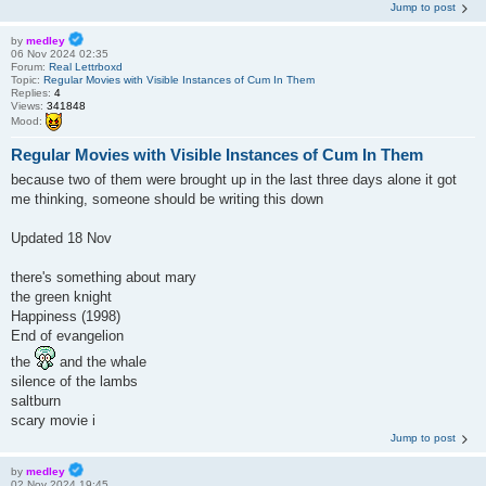
Jump to post
by
medley
06 Nov 2024 02:35
Forum:
Real Lettrboxd
Topic:
Regular Movies with Visible Instances of Cum In Them
Replies:
4
Views:
341848
Mood:
Regular Movies with Visible Instances of Cum In Them
because two of them were brought up in the last three days alone it got
me thinking, someone should be writing this down
Updated 18 Nov
there's something about mary
the green knight
Happiness (1998)
End of evangelion
the
and the whale
silence of the lambs
saltburn
scary movie i
Jump to post
by
medley
02 Nov 2024 19:45