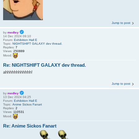
Jump to post
by
medley
14 Dec 2024 09:10
Forum:
Exhibition Hall E
Topic:
NIGHTSHIFT GALAXY dev thread.
Replies:
7
Views:
250889
Mood:
Re: NIGHTSHIFT GALAXY dev thread.
ahhhhhhhhhhhh!
Jump to post
by
medley
13 Dec 2024 04:25
Forum:
Exhibition Hall E
Topic:
Anime Sickos Fanart
Replies:
2
Views:
110531
Mood:
Re: Anime Sickos Fanart