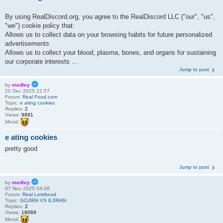
By using RealDiscord.org, you agree to the RealDiscord LLC ("our", "us",
"we") cookie policy that:
Allows us to collect data on your browsing habits for future personalized
advertisements
Allows us to collect your blood, plasma, bones, and organs for sustaining
our corporate interests ...
Jump to post
by
medley
20 Dec 2025 22:57
Forum:
Real Food.com
Topic:
e ating cookies
Replies:
2
Views:
9891
Mood:
e ating cookies
pretty good
Jump to post
by
medley
07 Nov 2025 04:08
Forum:
Real Lettrboxd
Topic:
GOJIRA VS EJIRAN
Replies:
2
Views:
18069
Mood: