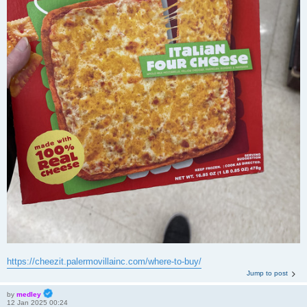
https://cheezit.palermovillainc.com/where-to-buy/
Jump to post
by
medley
12 Jan 2025 00:24