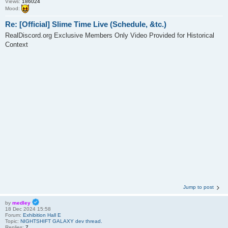
Views:
186024
Mood:
Re: [Official] Slime Time Live (Schedule, &tc.)
RealDiscord.org Exclusive Members Only Video Provided for Historical
Context
Jump to post
by
medley
18 Dec 2024 15:58
Forum:
Exhibition Hall E
Topic:
NIGHTSHIFT GALAXY dev thread.
Replies:
7