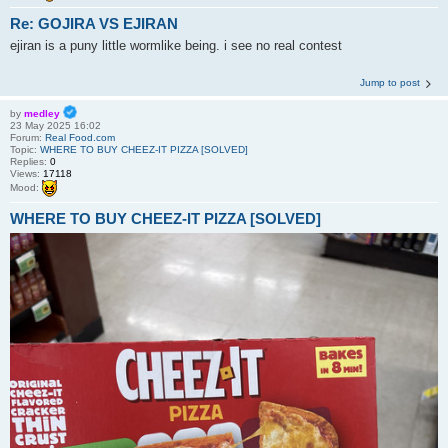
Re: GOJIRA VS EJIRAN
ejiran is a puny little wormlike being. i see no real contest
Jump to post
by
medley
23 May 2025 16:02
Forum:
Real Food.com
Topic:
WHERE TO BUY CHEEZ-IT PIZZA [SOLVED]
Replies:
0
Views:
17118
Mood:
WHERE TO BUY CHEEZ-IT PIZZA [SOLVED]