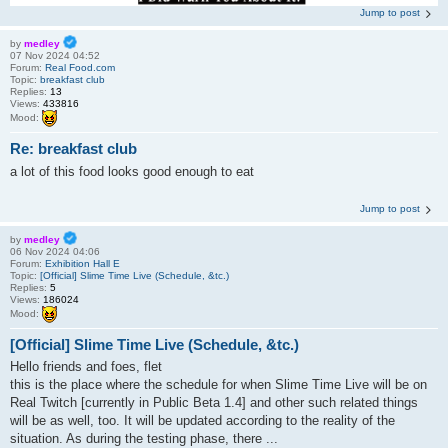
Jump to post
by
medley
07 Nov 2024 04:52
Forum:
Real Food.com
Topic:
breakfast club
Replies:
13
Views:
433816
Mood:
Re: breakfast club
a lot of this food looks good enough to eat
Jump to post
by
medley
06 Nov 2024 04:06
Forum:
Exhibition Hall E
Topic:
[Official] Slime Time Live (Schedule, &tc.)
Replies:
5
Views:
186024
Mood:
[Official] Slime Time Live (Schedule, &tc.)
Hello friends and foes, flet
this is the place where the schedule for when Slime Time Live will be on
Real Twitch [currently in Public Beta 1.4] and other such related things
will be as well, too. It will be updated according to the reality of the
situation. As during the testing phase, there ...