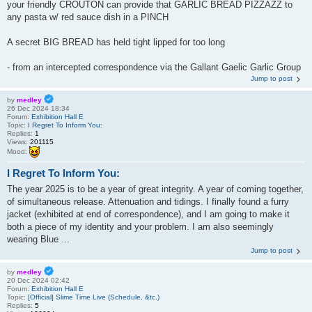
your friendly CROUTON can provide that GARLIC BREAD PIZZAZZ to
any pasta w/ red sauce dish in a PINCH
A secret BIG BREAD has held tight lipped for too long
- from an intercepted correspondence via the Gallant Gaelic Garlic Group
Jump to post
by
medley
26 Dec 2024 18:34
Forum:
Exhibition Hall E
Topic:
I Regret To Inform You:
Replies:
1
Views:
201115
Mood:
I Regret To Inform You:
The year 2025 is to be a year of great integrity. A year of coming together,
of simultaneous release. Attenuation and tidings. I finally found a furry
jacket (exhibited at end of correspondence), and I am going to make it
both a piece of my identity and your problem. I am also seemingly
wearing Blue ...
Jump to post
by
medley
20 Dec 2024 02:42
Forum:
Exhibition Hall E
Topic:
[Official] Slime Time Live (Schedule, &tc.)
Replies:
5