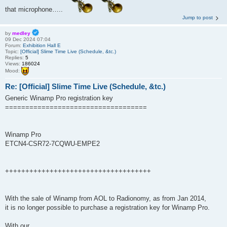
that microphone…..
Jump to post
by
medley
09 Dec 2024 07:04
Forum:
Exhibition Hall E
Topic:
[Official] Slime Time Live (Schedule, &tc.)
Replies:
5
Views:
186024
Mood:
Re: [Official] Slime Time Live (Schedule, &tc.)
Generic Winamp Pro registration key
===================================
Winamp Pro
ETCN4-CSR72-7CQWU-EMPE2
++++++++++++++++++++++++++++++++++++
With the sale of Winamp from AOL to Radionomy, as from Jan 2014,
it is no longer possible to purchase a registration key for Winamp Pro.
With our ...