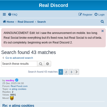
Real Discord
FAQ
Register
Login
S
Home
Real Discord
Search
e
ANNOUNCEMENT: Edit: lol i saw the announcement on mobile. too long.
a
Real Social broke everything but it's fixed now, but Real Social is out of beta.
r
it's out completely. beginning work on Real Discord 2.
c
h
Search found 43 matches
Go to advanced search
Search
Advanced search
1
2
3
Next
Search found 43 matches
by
medley
25 Dec 2025 04:30
Forum:
Real Food.com
Topic:
e ating cookies
Replies:
2
Views:
9891
Mood:
Re: e ating cookies