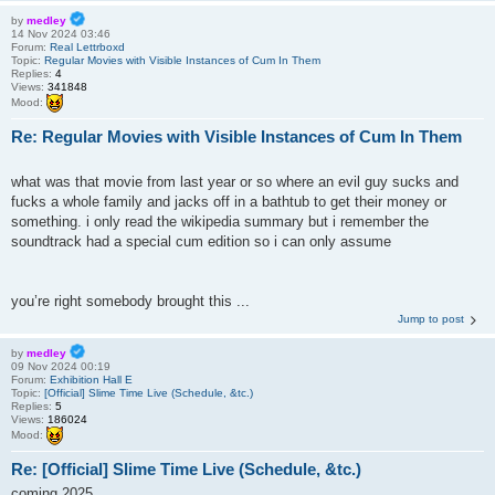
by
medley
14 Nov 2024 03:46
Forum:
Real Lettrboxd
Topic:
Regular Movies with Visible Instances of Cum In Them
Replies:
4
Views:
341848
Mood:
Re: Regular Movies with Visible Instances of Cum In Them
what was that movie from last year or so where an evil guy sucks and
fucks a whole family and jacks off in a bathtub to get their money or
something. i only read the wikipedia summary but i remember the
soundtrack had a special cum edition so i can only assume
you’re right somebody brought this ...
Jump to post
by
medley
09 Nov 2024 00:19
Forum:
Exhibition Hall E
Topic:
[Official] Slime Time Live (Schedule, &tc.)
Replies:
5
Views:
186024
Mood:
Re: [Official] Slime Time Live (Schedule, &tc.)
coming 2025