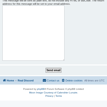
This message will be sent as plain text, do not include any HTML or BBCode. The return
address for this message will be set to your email address.
Home
Real Discord
Contact us
Delete cookies
All times are
UTC
Powered by
phpBB
® Forum Software © phpBB Limited
Moon Image Courtesy of Calendrier Lunaire.
Privacy
|
Terms