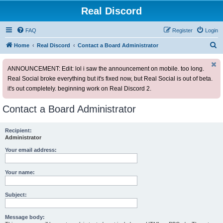
Real Discord
FAQ
Register
Login
S
Home
Real Discord
Contact a Board Administrator
e
ANNOUNCEMENT: Edit: lol i saw the announcement on mobile. too long.
a
Real Social broke everything but it's fixed now, but Real Social is out of beta.
r
it's out completely. beginning work on Real Discord 2.
c
h
Contact a Board Administrator
Recipient:
Administrator
Your email address:
Your name:
Subject:
Message body: