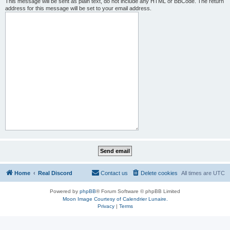
This message will be sent as plain text, do not include any HTML or BBCode. The return
address for this message will be set to your email address.
Home
Real Discord
Contact us
Delete cookies
All times are
UTC
Powered by
phpBB
® Forum Software © phpBB Limited
Moon Image Courtesy of Calendrier Lunaire.
Privacy
|
Terms