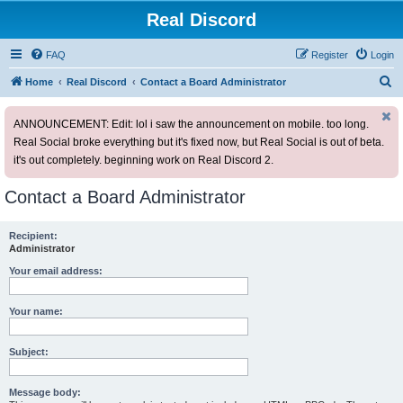
Real Discord
FAQ
Register
Login
S
Home
Real Discord
Contact a Board Administrator
e
ANNOUNCEMENT: Edit: lol i saw the announcement on mobile. too long.
a
Real Social broke everything but it's fixed now, but Real Social is out of beta.
r
it's out completely. beginning work on Real Discord 2.
c
h
Contact a Board Administrator
Recipient:
Administrator
Your email address:
Your name:
Subject:
Message body: