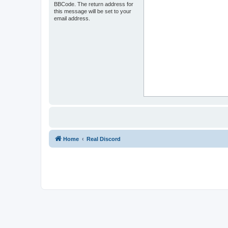
BBCode. The return address for
this message will be set to your
email address.
Home
Real Discord