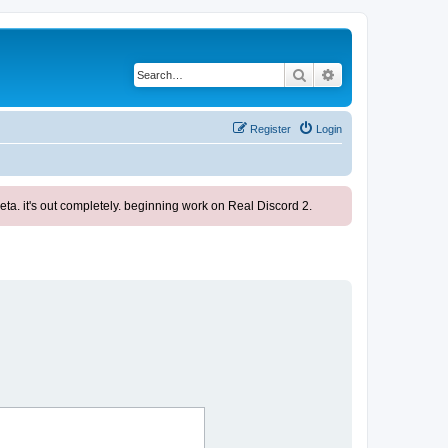
Search
Advanced search
Register
Login
ta. it's out completely. beginning work on Real Discord 2.