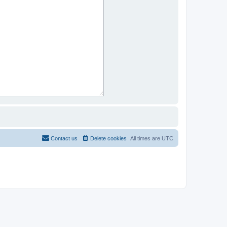
Contact us
Delete cookies
All times are
UTC