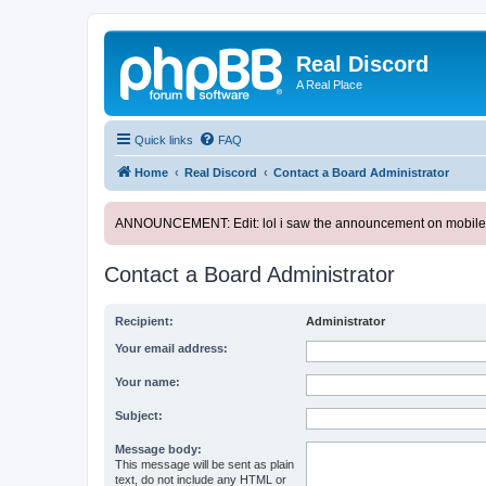
Real Discord
A Real Place
Quick links
FAQ
Home
Real Discord
Contact a Board Administrator
ANNOUNCEMENT: Edit: lol i saw the announcement on mobile. too l
Contact a Board Administrator
Recipient:
Administrator
Your email address:
Your name:
Subject:
Message body:
This message will be sent as plain
text, do not include any HTML or