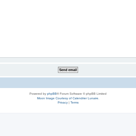
Powered by
phpBB
® Forum Software © phpBB Limited
Moon Image Courtesy of Calendrier Lunaire.
Privacy
|
Terms