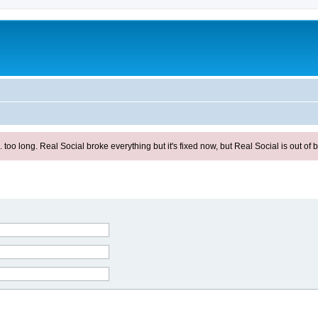
ong. Real Social broke everything but it's fixed now, but Real Social is out of be