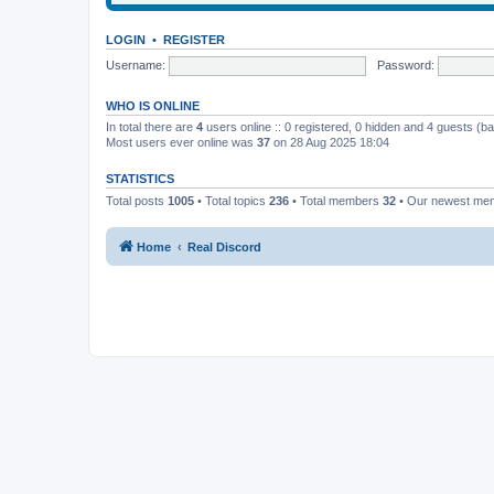
LOGIN
•
REGISTER
Username:
Password:
WHO IS ONLINE
In total there are
4
users online :: 0 registered, 0 hidden and 4 guests (b
Most users ever online was
37
on 28 Aug 2025 18:04
STATISTICS
Total posts
1005
• Total topics
236
• Total members
32
• Our newest m
Home
Real Discord