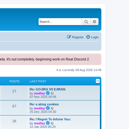
Search
Advanced search
Register
Login
ta. it's out completely. beginning work on Real Discord 2.
It is currently 08 Aug 2026 14:49
POSTS
LAST POST
L
Re: GOJIRA VS EJIRAN
P
27
a
V
by
medley
s
i
07 Nov 2025 04:08
o
t
e
p
w
L
Re: e ating cookies
s
P
67
o
t
a
V
by
medley
s
h
s
i
25 Dec 2025 04:30
t
o
t
e
t
e
l
p
w
L
Re: I Regret To Inform You:
s
s
P
a
26
o
t
a
V
by
medley
t
s
h
s
i
12 Jan 2025 00:24
e
t
o
t
e