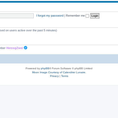
p
c
i
s
I forgot my password
|
Remember me
c
s
ased on users active over the past 5 minutes)
ember
HerzogZwei
Powered by
phpBB
® Forum Software © phpBB Limited
Moon Image Courtesy of Calendrier Lunaire.
Privacy
|
Terms