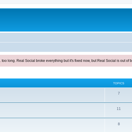
ong. Real Social broke everything but it's fixed now, but Real Social is out of be
TOPICS
T
7
o
p
T
11
i
o
c
T
p
8
s
o
i