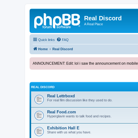
Real Discord
A Real Place
Quick links
FAQ
Home
Real Discord
ANNOUNCEMENT: Edit: lol i saw the announcement on mobile. too l
REAL DISCORD
Real Lettrboxd
For real film discussion like they used to do.
Real Food.com
Hyperglavin wants to talk food and recipes.
Exhibition Hall E
Share with us what you have.