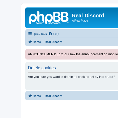
Real Discord
A Real Place
Quick links
FAQ
Home
Real Discord
ANNOUNCEMENT: Edit: lol i saw the announcement on mobile. too l
Delete cookies
Are you sure you want to delete all cookies set by this board?
Home
Real Discord