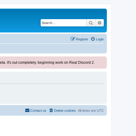
Search
Advanced search
Register
Login
ta. it's out completely. beginning work on Real Discord 2.
Contact us
Delete cookies
All times are
UTC