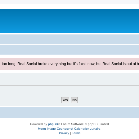
ong. Real Social broke everything but it's fixed now, but Real Social is out of be
Powered by
phpBB
® Forum Software © phpBB Limited
Moon Image Courtesy of Calendrier Lunaire.
Privacy
|
Terms