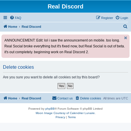
Real Discord
FAQ
Register
Login
S
Home
Real Discord
e
ANNOUNCEMENT: Edit: lol i saw the announcement on mobile. too long.
a
Real Social broke everything but it's fixed now, but Real Social is out of beta.
r
it's out completely. beginning work on Real Discord 2.
c
h
Delete cookies
Are you sure you want to delete all cookies set by this board?
Home
Real Discord
Contact us
Delete cookies
All times are
UTC
Powered by
phpBB
® Forum Software © phpBB Limited
Moon Image Courtesy of Calendrier Lunaire.
Privacy
|
Terms