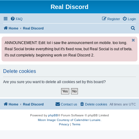
Real Discord
FAQ
Register
Login
S
Home
Real Discord
e
ANNOUNCEMENT: Edit: lol i saw the announcement on mobile. too long.
a
Real Social broke everything but it's fixed now, but Real Social is out of beta.
r
it's out completely. beginning work on Real Discord 2.
c
h
Delete cookies
Are you sure you want to delete all cookies set by this board?
Home
Real Discord
Contact us
Delete cookies
All times are
UTC
Powered by
phpBB
® Forum Software © phpBB Limited
Moon Image Courtesy of Calendrier Lunaire.
Privacy
|
Terms