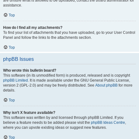
are unsure what is allowed to be uploaded, contact the board administrator for
assistance.
Top
How do I find all my attachments?
To find your list of attachments that you have uploaded, go to your User Control
Panel and follow the links to the attachments section.
Top
phpBB Issues
Who wrote this bulletin board?
This software (in its unmodified form) is produced, released and is copyright
phpBB Limited
. It is made available under the GNU General Public License,
version 2 (GPL-2.0) and may be freely distributed. See
About phpBB
for more
details.
Top
Why isn’t X feature available?
This software was written by and licensed through phpBB Limited. If you
believe a feature needs to be added please visit the
phpBB Ideas Centre
,
where you can upvote existing ideas or suggest new features.
Top