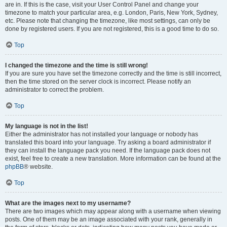
are in. If this is the case, visit your User Control Panel and change your
timezone to match your particular area, e.g. London, Paris, New York, Sydney,
etc. Please note that changing the timezone, like most settings, can only be
done by registered users. If you are not registered, this is a good time to do so.
Top
I changed the timezone and the time is still wrong!
If you are sure you have set the timezone correctly and the time is still incorrect,
then the time stored on the server clock is incorrect. Please notify an
administrator to correct the problem.
Top
My language is not in the list!
Either the administrator has not installed your language or nobody has
translated this board into your language. Try asking a board administrator if
they can install the language pack you need. If the language pack does not
exist, feel free to create a new translation. More information can be found at the
phpBB
® website.
Top
What are the images next to my username?
There are two images which may appear along with a username when viewing
posts. One of them may be an image associated with your rank, generally in