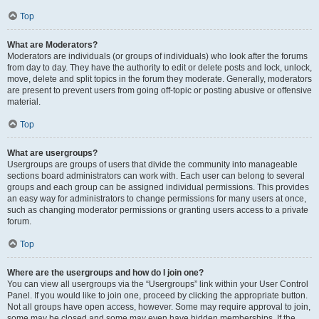
Top
What are Moderators?
Moderators are individuals (or groups of individuals) who look after the forums
from day to day. They have the authority to edit or delete posts and lock, unlock,
move, delete and split topics in the forum they moderate. Generally, moderators
are present to prevent users from going off-topic or posting abusive or offensive
material.
Top
What are usergroups?
Usergroups are groups of users that divide the community into manageable
sections board administrators can work with. Each user can belong to several
groups and each group can be assigned individual permissions. This provides
an easy way for administrators to change permissions for many users at once,
such as changing moderator permissions or granting users access to a private
forum.
Top
Where are the usergroups and how do I join one?
You can view all usergroups via the “Usergroups” link within your User Control
Panel. If you would like to join one, proceed by clicking the appropriate button.
Not all groups have open access, however. Some may require approval to join,
some may be closed and some may even have hidden memberships. If the