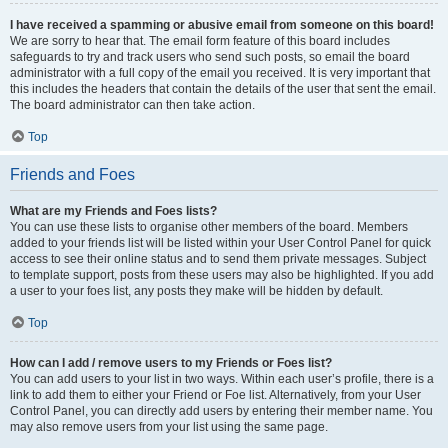
I have received a spamming or abusive email from someone on this board!
We are sorry to hear that. The email form feature of this board includes
safeguards to try and track users who send such posts, so email the board
administrator with a full copy of the email you received. It is very important that
this includes the headers that contain the details of the user that sent the email.
The board administrator can then take action.
Top
Friends and Foes
What are my Friends and Foes lists?
You can use these lists to organise other members of the board. Members
added to your friends list will be listed within your User Control Panel for quick
access to see their online status and to send them private messages. Subject
to template support, posts from these users may also be highlighted. If you add
a user to your foes list, any posts they make will be hidden by default.
Top
How can I add / remove users to my Friends or Foes list?
You can add users to your list in two ways. Within each user’s profile, there is a
link to add them to either your Friend or Foe list. Alternatively, from your User
Control Panel, you can directly add users by entering their member name. You
may also remove users from your list using the same page.