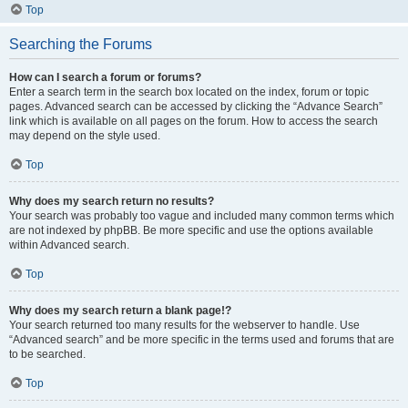
Top
Searching the Forums
How can I search a forum or forums?
Enter a search term in the search box located on the index, forum or topic
pages. Advanced search can be accessed by clicking the “Advance Search”
link which is available on all pages on the forum. How to access the search
may depend on the style used.
Top
Why does my search return no results?
Your search was probably too vague and included many common terms which
are not indexed by phpBB. Be more specific and use the options available
within Advanced search.
Top
Why does my search return a blank page!?
Your search returned too many results for the webserver to handle. Use
“Advanced search” and be more specific in the terms used and forums that are
to be searched.
Top