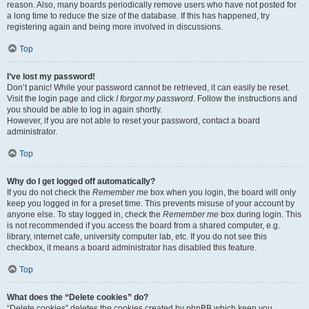
reason. Also, many boards periodically remove users who have not posted for
a long time to reduce the size of the database. If this has happened, try
registering again and being more involved in discussions.
Top
I’ve lost my password!
Don’t panic! While your password cannot be retrieved, it can easily be reset.
Visit the login page and click
I forgot my password
. Follow the instructions and
you should be able to log in again shortly.
However, if you are not able to reset your password, contact a board
administrator.
Top
Why do I get logged off automatically?
If you do not check the
Remember me
box when you login, the board will only
keep you logged in for a preset time. This prevents misuse of your account by
anyone else. To stay logged in, check the
Remember me
box during login. This
is not recommended if you access the board from a shared computer, e.g.
library, internet cafe, university computer lab, etc. If you do not see this
checkbox, it means a board administrator has disabled this feature.
Top
What does the “Delete cookies” do?
“Delete cookies” deletes the cookies created by phpBB which keep you