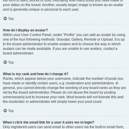
the form of stars, blocks or dots, indicating how many posts you have made or
your status on the board. Another, usually larger, image is known as an avatar
and is generally unique or personal to each user.
Top
How do I display an avatar?
Within your User Control Panel, under “Profile” you can add an avatar by using
one of the four following methods: Gravatar, Gallery, Remote or Upload. It is up
to the board administrator to enable avatars and to choose the way in which
avatars can be made available. If you are unable to use avatars, contact a
board administrator.
Top
What is my rank and how do I change it?
Ranks, which appear below your username, indicate the number of posts you
have made or identify certain users, e.g. moderators and administrators. In
general, you cannot directly change the wording of any board ranks as they are
set by the board administrator. Please do not abuse the board by posting
unnecessarily just to increase your rank. Most boards will not tolerate this and
the moderator or administrator will simply lower your post count.
Top
When I click the email link for a user it asks me to login?
Only registered users can send email to other users via the built-in email form,