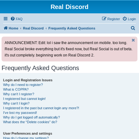
Real Discord
FAQ
Register
Login
S
Home
Real Discord
Frequently Asked Questions
e
ANNOUNCEMENT: Edit: lol i saw the announcement on mobile. too long.
a
Real Social broke everything but it's fixed now, but Real Social is out of beta.
r
it's out completely. beginning work on Real Discord 2.
c
h
Frequently Asked Questions
Login and Registration Issues
Why do I need to register?
What is COPPA?
Why can’t I register?
I registered but cannot login!
Why can’t I login?
I registered in the past but cannot login any more?!
I’ve lost my password!
Why do I get logged off automatically?
What does the “Delete cookies” do?
User Preferences and settings
How do I change my settings?