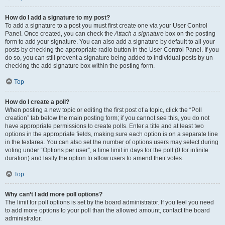
How do I add a signature to my post?
To add a signature to a post you must first create one via your User Control
Panel. Once created, you can check the
Attach a signature
box on the posting
form to add your signature. You can also add a signature by default to all your
posts by checking the appropriate radio button in the User Control Panel. If you
do so, you can still prevent a signature being added to individual posts by un-
checking the add signature box within the posting form.
Top
How do I create a poll?
When posting a new topic or editing the first post of a topic, click the “Poll
creation” tab below the main posting form; if you cannot see this, you do not
have appropriate permissions to create polls. Enter a title and at least two
options in the appropriate fields, making sure each option is on a separate line
in the textarea. You can also set the number of options users may select during
voting under “Options per user”, a time limit in days for the poll (0 for infinite
duration) and lastly the option to allow users to amend their votes.
Top
Why can’t I add more poll options?
The limit for poll options is set by the board administrator. If you feel you need
to add more options to your poll than the allowed amount, contact the board
administrator.