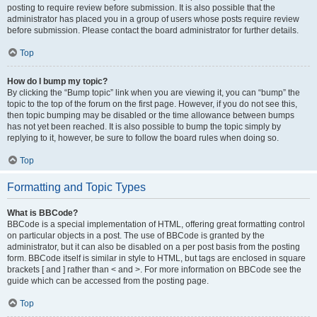
posting to require review before submission. It is also possible that the
administrator has placed you in a group of users whose posts require review
before submission. Please contact the board administrator for further details.
Top
How do I bump my topic?
By clicking the “Bump topic” link when you are viewing it, you can “bump” the
topic to the top of the forum on the first page. However, if you do not see this,
then topic bumping may be disabled or the time allowance between bumps
has not yet been reached. It is also possible to bump the topic simply by
replying to it, however, be sure to follow the board rules when doing so.
Top
Formatting and Topic Types
What is BBCode?
BBCode is a special implementation of HTML, offering great formatting control
on particular objects in a post. The use of BBCode is granted by the
administrator, but it can also be disabled on a per post basis from the posting
form. BBCode itself is similar in style to HTML, but tags are enclosed in square
brackets [ and ] rather than < and >. For more information on BBCode see the
guide which can be accessed from the posting page.
Top