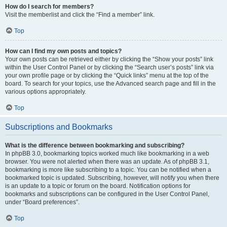
How do I search for members?
Visit the memberlist and click the “Find a member” link.
Top
How can I find my own posts and topics?
Your own posts can be retrieved either by clicking the “Show your posts” link
within the User Control Panel or by clicking the “Search user’s posts” link via
your own profile page or by clicking the “Quick links” menu at the top of the
board. To search for your topics, use the Advanced search page and fill in the
various options appropriately.
Top
Subscriptions and Bookmarks
What is the difference between bookmarking and subscribing?
In phpBB 3.0, bookmarking topics worked much like bookmarking in a web
browser. You were not alerted when there was an update. As of phpBB 3.1,
bookmarking is more like subscribing to a topic. You can be notified when a
bookmarked topic is updated. Subscribing, however, will notify you when there
is an update to a topic or forum on the board. Notification options for
bookmarks and subscriptions can be configured in the User Control Panel,
under “Board preferences”.
Top