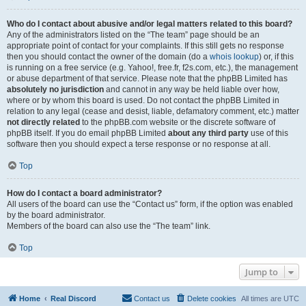
Who do I contact about abusive and/or legal matters related to this board?
Any of the administrators listed on the “The team” page should be an
appropriate point of contact for your complaints. If this still gets no response
then you should contact the owner of the domain (do a
whois lookup
) or, if this
is running on a free service (e.g. Yahoo!, free.fr, f2s.com, etc.), the management
or abuse department of that service. Please note that the phpBB Limited has
absolutely no jurisdiction
and cannot in any way be held liable over how,
where or by whom this board is used. Do not contact the phpBB Limited in
relation to any legal (cease and desist, liable, defamatory comment, etc.) matter
not directly related
to the phpBB.com website or the discrete software of
phpBB itself. If you do email phpBB Limited
about any third party
use of this
software then you should expect a terse response or no response at all.
Top
How do I contact a board administrator?
All users of the board can use the “Contact us” form, if the option was enabled
by the board administrator.
Members of the board can also use the “The team” link.
Top
Jump to
Home
Real Discord
Contact us
Delete cookies
All times are
UTC