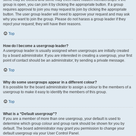
group is open, you can join it by clicking the appropriate button. If a group
requires approval to join you may request to join by clicking the appropriate
button. The user group leader will need to approve your request and may ask
why you want to join the group. Please do not harass a group leader if they
reject your request; they will have their reasons.
Top
How do I become a usergroup leader?
A usergroup leader is usually assigned when usergroups are initially created
by a board administrator. If you are interested in creating a usergroup, your first
point of contact should be an administrator; try sending a private message.
Top
Why do some usergroups appear in a different colour?
It is possible for the board administrator to assign a colour to the members of a
usergroup to make it easy to identify the members of this group.
Top
What is a “Default usergroup”?
If you are a member of more than one usergroup, your default is used to
determine which group colour and group rank should be shown for you by
default. The board administrator may grant you permission to change your
default usergroup via your User Control Panel.