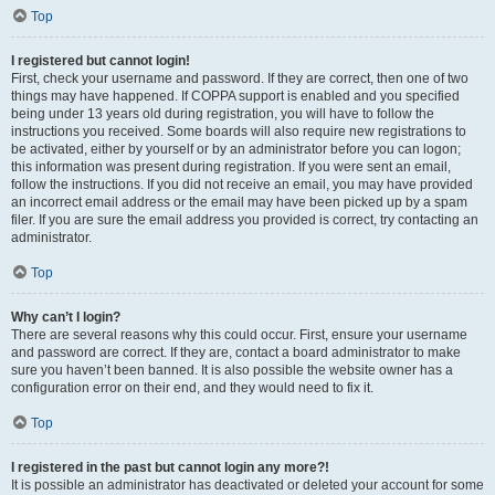
Top
I registered but cannot login!
First, check your username and password. If they are correct, then one of two
things may have happened. If COPPA support is enabled and you specified
being under 13 years old during registration, you will have to follow the
instructions you received. Some boards will also require new registrations to
be activated, either by yourself or by an administrator before you can logon;
this information was present during registration. If you were sent an email,
follow the instructions. If you did not receive an email, you may have provided
an incorrect email address or the email may have been picked up by a spam
filer. If you are sure the email address you provided is correct, try contacting an
administrator.
Top
Why can’t I login?
There are several reasons why this could occur. First, ensure your username
and password are correct. If they are, contact a board administrator to make
sure you haven’t been banned. It is also possible the website owner has a
configuration error on their end, and they would need to fix it.
Top
I registered in the past but cannot login any more?!
It is possible an administrator has deactivated or deleted your account for some