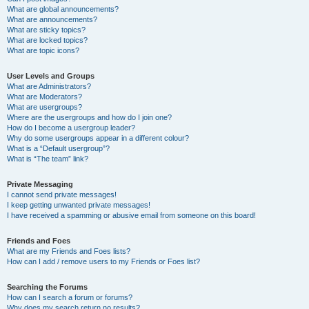
What are global announcements?
What are announcements?
What are sticky topics?
What are locked topics?
What are topic icons?
User Levels and Groups
What are Administrators?
What are Moderators?
What are usergroups?
Where are the usergroups and how do I join one?
How do I become a usergroup leader?
Why do some usergroups appear in a different colour?
What is a “Default usergroup”?
What is “The team” link?
Private Messaging
I cannot send private messages!
I keep getting unwanted private messages!
I have received a spamming or abusive email from someone on this board!
Friends and Foes
What are my Friends and Foes lists?
How can I add / remove users to my Friends or Foes list?
Searching the Forums
How can I search a forum or forums?
Why does my search return no results?