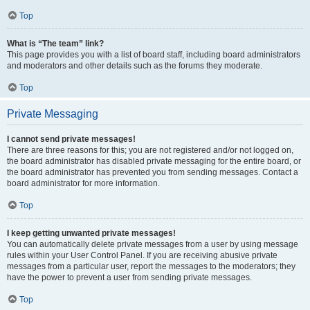
Top
What is “The team” link?
This page provides you with a list of board staff, including board administrators
and moderators and other details such as the forums they moderate.
Top
Private Messaging
I cannot send private messages!
There are three reasons for this; you are not registered and/or not logged on,
the board administrator has disabled private messaging for the entire board, or
the board administrator has prevented you from sending messages. Contact a
board administrator for more information.
Top
I keep getting unwanted private messages!
You can automatically delete private messages from a user by using message
rules within your User Control Panel. If you are receiving abusive private
messages from a particular user, report the messages to the moderators; they
have the power to prevent a user from sending private messages.
Top