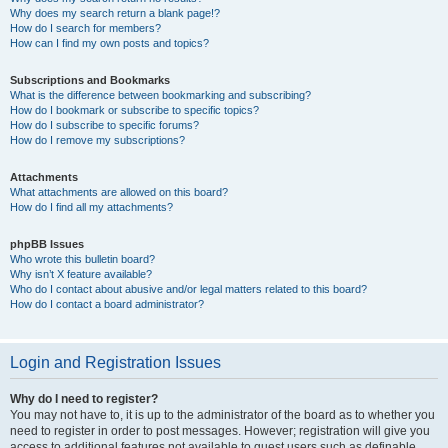
Why does my search return a blank page!?
How do I search for members?
How can I find my own posts and topics?
Subscriptions and Bookmarks
What is the difference between bookmarking and subscribing?
How do I bookmark or subscribe to specific topics?
How do I subscribe to specific forums?
How do I remove my subscriptions?
Attachments
What attachments are allowed on this board?
How do I find all my attachments?
phpBB Issues
Who wrote this bulletin board?
Why isn’t X feature available?
Who do I contact about abusive and/or legal matters related to this board?
How do I contact a board administrator?
Login and Registration Issues
Why do I need to register?
You may not have to, it is up to the administrator of the board as to whether you
need to register in order to post messages. However; registration will give you
access to additional features not available to guest users such as definable