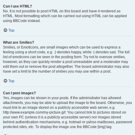
Can I use HTML?
No. It is not possible to post HTML on this board and have it rendered as
HTML. Most formatting which can be carried out using HTML can be applied
using BBCode instead.
Top
What are Smilies?
Smilies, or Emoticons, are small images which can be used to express a
feeling using a short code, e.g. :) denotes happy, while :( denotes sad. The full
list of emoticons can be seen in the posting form. Try not to overuse smilies,
however, as they can quickly render a post unreadable and a moderator may
edit them out or remove the post altogether. The board administrator may also
have set a limit to the number of smilies you may use within a post.
Top
Can I post images?
Yes, images can be shown in your posts. If the administrator has allowed
attachments, you may be able to upload the image to the board. Otherwise, you
must link to an image stored on a publicly accessible web server, e.g.
http://www.example.com/my-picture.gif. You cannot link to pictures stored on
your own PC (unless it is a publicly accessible server) nor images stored
behind authentication mechanisms, e.g. hotmail or yahoo mailboxes, password
protected sites, etc. To display the image use the BBCode [img] tag.