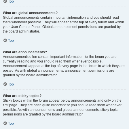
Top
What are global announcements?
Global announcements contain important information and you should read
them whenever possible. They will appear at the top of every forum and within
your User Control Panel. Global announcement permissions are granted by
the board administrator.
Top
What are announcements?
Announcements often contain important information for the forum you are
currently reading and you should read them whenever possible.
Announcements appear at the top of every page in the forum to which they are
posted. As with global announcements, announcement permissions are
granted by the board administrator.
Top
What are sticky topics?
Sticky topics within the forum appear below announcements and only on the
first page. They are often quite important so you should read them whenever
possible. As with announcements and global announcements, sticky topic
permissions are granted by the board administrator.
Top