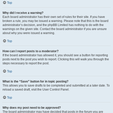
Top
Why did I receive a warning?
Each board administrator has their own set of rules for their site. If you have
broken a rule, you may be issued a warning. Please note that this is the board
administrator’s decision, and the phpBB Limited has nothing to do with the
warnings on the given site. Contact the board administrator if you are unsure
about why you were issued a warning.
Top
How can I report posts to a moderator?
If the board administrator has allowed it, you should see a button for reporting
posts next to the post you wish to report. Clicking this will walk you through the
steps necessary to report the post.
Top
What is the “Save” button for in topic posting?
This allows you to save drafts to be completed and submitted at a later date. To
reload a saved draft, visit the User Control Panel.
Top
Why does my post need to be approved?
The board administrator may have decided that posts in the forum you are