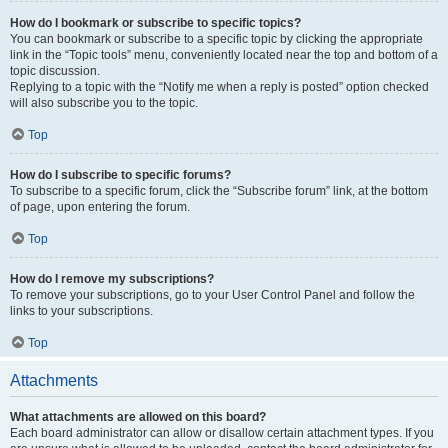
How do I bookmark or subscribe to specific topics?
You can bookmark or subscribe to a specific topic by clicking the appropriate
link in the “Topic tools” menu, conveniently located near the top and bottom of a
topic discussion.
Replying to a topic with the “Notify me when a reply is posted” option checked
will also subscribe you to the topic.
Top
How do I subscribe to specific forums?
To subscribe to a specific forum, click the “Subscribe forum” link, at the bottom
of page, upon entering the forum.
Top
How do I remove my subscriptions?
To remove your subscriptions, go to your User Control Panel and follow the
links to your subscriptions.
Top
Attachments
What attachments are allowed on this board?
Each board administrator can allow or disallow certain attachment types. If you