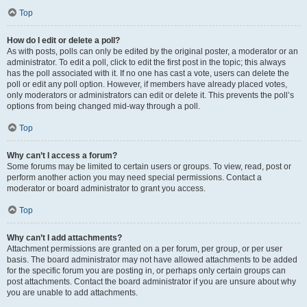
Top
How do I edit or delete a poll?
As with posts, polls can only be edited by the original poster, a moderator or an
administrator. To edit a poll, click to edit the first post in the topic; this always
has the poll associated with it. If no one has cast a vote, users can delete the
poll or edit any poll option. However, if members have already placed votes,
only moderators or administrators can edit or delete it. This prevents the poll’s
options from being changed mid-way through a poll.
Top
Why can’t I access a forum?
Some forums may be limited to certain users or groups. To view, read, post or
perform another action you may need special permissions. Contact a
moderator or board administrator to grant you access.
Top
Why can’t I add attachments?
Attachment permissions are granted on a per forum, per group, or per user
basis. The board administrator may not have allowed attachments to be added
for the specific forum you are posting in, or perhaps only certain groups can
post attachments. Contact the board administrator if you are unsure about why
you are unable to add attachments.