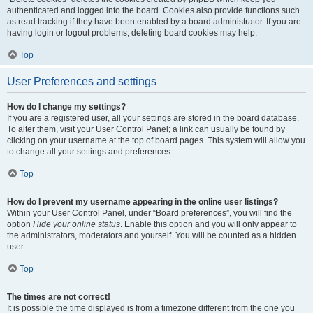
authenticated and logged into the board. Cookies also provide functions such
as read tracking if they have been enabled by a board administrator. If you are
having login or logout problems, deleting board cookies may help.
Top
User Preferences and settings
How do I change my settings?
If you are a registered user, all your settings are stored in the board database.
To alter them, visit your User Control Panel; a link can usually be found by
clicking on your username at the top of board pages. This system will allow you
to change all your settings and preferences.
Top
How do I prevent my username appearing in the online user listings?
Within your User Control Panel, under “Board preferences”, you will find the
option
Hide your online status
. Enable this option and you will only appear to
the administrators, moderators and yourself. You will be counted as a hidden
user.
Top
The times are not correct!
It is possible the time displayed is from a timezone different from the one you