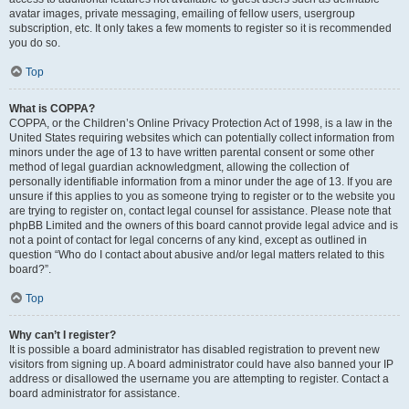
avatar images, private messaging, emailing of fellow users, usergroup
subscription, etc. It only takes a few moments to register so it is recommended
you do so.
Top
What is COPPA?
COPPA, or the Children’s Online Privacy Protection Act of 1998, is a law in the
United States requiring websites which can potentially collect information from
minors under the age of 13 to have written parental consent or some other
method of legal guardian acknowledgment, allowing the collection of
personally identifiable information from a minor under the age of 13. If you are
unsure if this applies to you as someone trying to register or to the website you
are trying to register on, contact legal counsel for assistance. Please note that
phpBB Limited and the owners of this board cannot provide legal advice and is
not a point of contact for legal concerns of any kind, except as outlined in
question “Who do I contact about abusive and/or legal matters related to this
board?”.
Top
Why can’t I register?
It is possible a board administrator has disabled registration to prevent new
visitors from signing up. A board administrator could have also banned your IP
address or disallowed the username you are attempting to register. Contact a
board administrator for assistance.