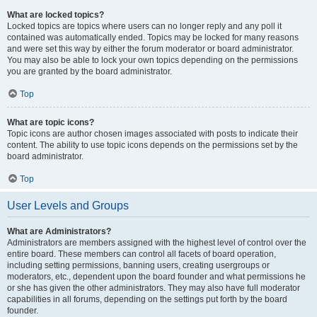
What are locked topics?
Locked topics are topics where users can no longer reply and any poll it
contained was automatically ended. Topics may be locked for many reasons
and were set this way by either the forum moderator or board administrator.
You may also be able to lock your own topics depending on the permissions
you are granted by the board administrator.
Top
What are topic icons?
Topic icons are author chosen images associated with posts to indicate their
content. The ability to use topic icons depends on the permissions set by the
board administrator.
Top
User Levels and Groups
What are Administrators?
Administrators are members assigned with the highest level of control over the
entire board. These members can control all facets of board operation,
including setting permissions, banning users, creating usergroups or
moderators, etc., dependent upon the board founder and what permissions he
or she has given the other administrators. They may also have full moderator
capabilities in all forums, depending on the settings put forth by the board
founder.