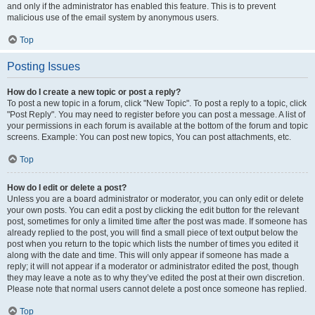
and only if the administrator has enabled this feature. This is to prevent
malicious use of the email system by anonymous users.
Top
Posting Issues
How do I create a new topic or post a reply?
To post a new topic in a forum, click "New Topic". To post a reply to a topic, click
"Post Reply". You may need to register before you can post a message. A list of
your permissions in each forum is available at the bottom of the forum and topic
screens. Example: You can post new topics, You can post attachments, etc.
Top
How do I edit or delete a post?
Unless you are a board administrator or moderator, you can only edit or delete
your own posts. You can edit a post by clicking the edit button for the relevant
post, sometimes for only a limited time after the post was made. If someone has
already replied to the post, you will find a small piece of text output below the
post when you return to the topic which lists the number of times you edited it
along with the date and time. This will only appear if someone has made a
reply; it will not appear if a moderator or administrator edited the post, though
they may leave a note as to why they’ve edited the post at their own discretion.
Please note that normal users cannot delete a post once someone has replied.
Top