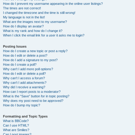
How do I prevent my username appearing in the online user listings?
The times are not correct!
I changed the timezone and the time is still wrong!
My language is not in the list!
What are the images next to my username?
How do I display an avatar?
What is my rank and how do I change it?
When I click the email link for a user it asks me to login?
Posting Issues
How do I create a new topic or post a reply?
How do I edit or delete a post?
How do I add a signature to my post?
How do I create a poll?
Why can’t I add more poll options?
How do I edit or delete a poll?
Why can’t I access a forum?
Why can’t I add attachments?
Why did I receive a warning?
How can I report posts to a moderator?
What is the “Save” button for in topic posting?
Why does my post need to be approved?
How do I bump my topic?
Formatting and Topic Types
What is BBCode?
Can I use HTML?
What are Smilies?
Can I post images?