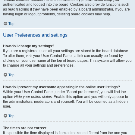
authenticated and logged into the board. Cookies also provide functions such
as read tracking if they have been enabled by a board administrator. If you are
having login or logout problems, deleting board cookies may help.
Top
User Preferences and settings
How do I change my settings?
If you are a registered user, all your settings are stored in the board database.
To alter them, visit your User Control Panel; a link can usually be found by
clicking on your username at the top of board pages. This system will allow you
to change all your settings and preferences.
Top
How do I prevent my username appearing in the online user listings?
Within your User Control Panel, under “Board preferences”, you will find the
option
Hide your online status
. Enable this option and you will only appear to
the administrators, moderators and yourself. You will be counted as a hidden
user.
Top
The times are not correct!
It is possible the time displayed is from a timezone different from the one you