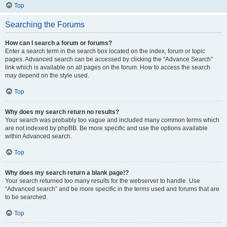
Top
Searching the Forums
How can I search a forum or forums?
Enter a search term in the search box located on the index, forum or topic
pages. Advanced search can be accessed by clicking the “Advance Search”
link which is available on all pages on the forum. How to access the search
may depend on the style used.
Top
Why does my search return no results?
Your search was probably too vague and included many common terms which
are not indexed by phpBB. Be more specific and use the options available
within Advanced search.
Top
Why does my search return a blank page!?
Your search returned too many results for the webserver to handle. Use
“Advanced search” and be more specific in the terms used and forums that are
to be searched.
Top