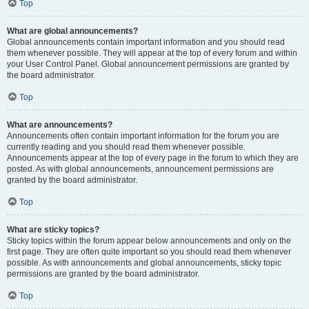
Top
What are global announcements?
Global announcements contain important information and you should read
them whenever possible. They will appear at the top of every forum and within
your User Control Panel. Global announcement permissions are granted by
the board administrator.
Top
What are announcements?
Announcements often contain important information for the forum you are
currently reading and you should read them whenever possible.
Announcements appear at the top of every page in the forum to which they are
posted. As with global announcements, announcement permissions are
granted by the board administrator.
Top
What are sticky topics?
Sticky topics within the forum appear below announcements and only on the
first page. They are often quite important so you should read them whenever
possible. As with announcements and global announcements, sticky topic
permissions are granted by the board administrator.
Top