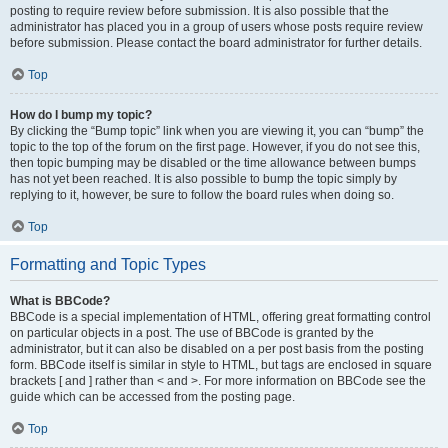
posting to require review before submission. It is also possible that the
administrator has placed you in a group of users whose posts require review
before submission. Please contact the board administrator for further details.
Top
How do I bump my topic?
By clicking the “Bump topic” link when you are viewing it, you can “bump” the
topic to the top of the forum on the first page. However, if you do not see this,
then topic bumping may be disabled or the time allowance between bumps
has not yet been reached. It is also possible to bump the topic simply by
replying to it, however, be sure to follow the board rules when doing so.
Top
Formatting and Topic Types
What is BBCode?
BBCode is a special implementation of HTML, offering great formatting control
on particular objects in a post. The use of BBCode is granted by the
administrator, but it can also be disabled on a per post basis from the posting
form. BBCode itself is similar in style to HTML, but tags are enclosed in square
brackets [ and ] rather than < and >. For more information on BBCode see the
guide which can be accessed from the posting page.
Top