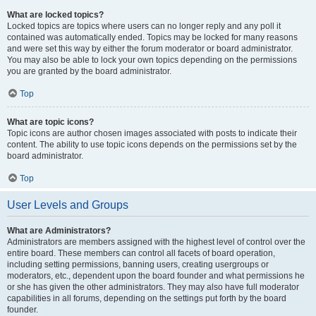
What are locked topics?
Locked topics are topics where users can no longer reply and any poll it
contained was automatically ended. Topics may be locked for many reasons
and were set this way by either the forum moderator or board administrator.
You may also be able to lock your own topics depending on the permissions
you are granted by the board administrator.
Top
What are topic icons?
Topic icons are author chosen images associated with posts to indicate their
content. The ability to use topic icons depends on the permissions set by the
board administrator.
Top
User Levels and Groups
What are Administrators?
Administrators are members assigned with the highest level of control over the
entire board. These members can control all facets of board operation,
including setting permissions, banning users, creating usergroups or
moderators, etc., dependent upon the board founder and what permissions he
or she has given the other administrators. They may also have full moderator
capabilities in all forums, depending on the settings put forth by the board
founder.