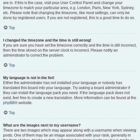
are in. If this is the case, visit your User Control Panel and change your
timezone to match your particular area, e.g. London, Paris, New York, Sydney,
etc. Please note that changing the timezone, like most settings, can only be
done by registered users. If you are not registered, this is a good time to do so.
Top
I changed the timezone and the time is still wrong!
If you are sure you have set the timezone correctly and the time is still incorrect,
then the time stored on the server clock is incorrect. Please notify an
administrator to correct the problem.
Top
My language is not in the list!
Either the administrator has not installed your language or nobody has
translated this board into your language. Try asking a board administrator if
they can install the language pack you need. If the language pack does not
exist, feel free to create a new translation. More information can be found at the
phpBB
® website.
Top
What are the images next to my username?
There are two images which may appear along with a username when viewing
posts. One of them may be an image associated with your rank, generally in