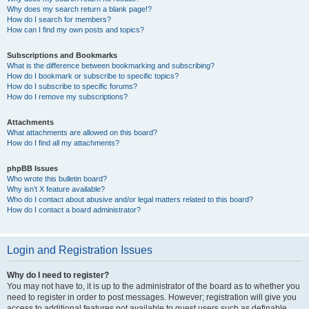
Why does my search return a blank page!?
How do I search for members?
How can I find my own posts and topics?
Subscriptions and Bookmarks
What is the difference between bookmarking and subscribing?
How do I bookmark or subscribe to specific topics?
How do I subscribe to specific forums?
How do I remove my subscriptions?
Attachments
What attachments are allowed on this board?
How do I find all my attachments?
phpBB Issues
Who wrote this bulletin board?
Why isn’t X feature available?
Who do I contact about abusive and/or legal matters related to this board?
How do I contact a board administrator?
Login and Registration Issues
Why do I need to register?
You may not have to, it is up to the administrator of the board as to whether you
need to register in order to post messages. However; registration will give you
access to additional features not available to guest users such as definable