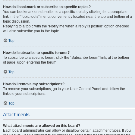
How do I bookmark or subscribe to specific topics?
You can bookmark or subscribe to a specific topic by clicking the appropriate
link in the “Topic tools” menu, conveniently located near the top and bottom of a
topic discussion.
Replying to a topic with the “Notify me when a reply is posted” option checked
will also subscribe you to the topic.
Top
How do I subscribe to specific forums?
To subscribe to a specific forum, click the “Subscribe forum” link, at the bottom
of page, upon entering the forum.
Top
How do I remove my subscriptions?
To remove your subscriptions, go to your User Control Panel and follow the
links to your subscriptions.
Top
Attachments
What attachments are allowed on this board?
Each board administrator can allow or disallow certain attachment types. If you