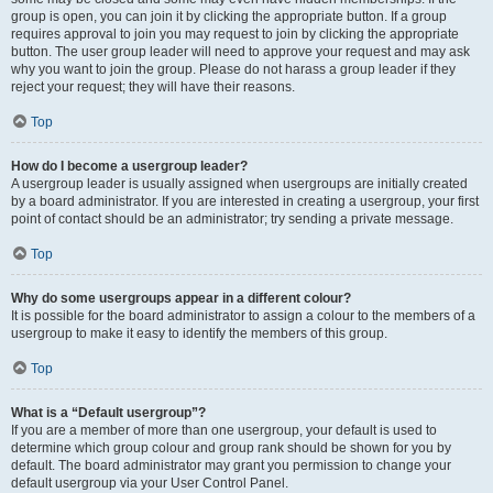
group is open, you can join it by clicking the appropriate button. If a group
requires approval to join you may request to join by clicking the appropriate
button. The user group leader will need to approve your request and may ask
why you want to join the group. Please do not harass a group leader if they
reject your request; they will have their reasons.
Top
How do I become a usergroup leader?
A usergroup leader is usually assigned when usergroups are initially created
by a board administrator. If you are interested in creating a usergroup, your first
point of contact should be an administrator; try sending a private message.
Top
Why do some usergroups appear in a different colour?
It is possible for the board administrator to assign a colour to the members of a
usergroup to make it easy to identify the members of this group.
Top
What is a “Default usergroup”?
If you are a member of more than one usergroup, your default is used to
determine which group colour and group rank should be shown for you by
default. The board administrator may grant you permission to change your
default usergroup via your User Control Panel.