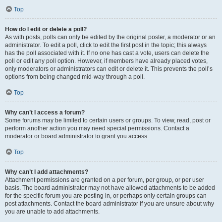
Top
How do I edit or delete a poll?
As with posts, polls can only be edited by the original poster, a moderator or an
administrator. To edit a poll, click to edit the first post in the topic; this always
has the poll associated with it. If no one has cast a vote, users can delete the
poll or edit any poll option. However, if members have already placed votes,
only moderators or administrators can edit or delete it. This prevents the poll’s
options from being changed mid-way through a poll.
Top
Why can’t I access a forum?
Some forums may be limited to certain users or groups. To view, read, post or
perform another action you may need special permissions. Contact a
moderator or board administrator to grant you access.
Top
Why can’t I add attachments?
Attachment permissions are granted on a per forum, per group, or per user
basis. The board administrator may not have allowed attachments to be added
for the specific forum you are posting in, or perhaps only certain groups can
post attachments. Contact the board administrator if you are unsure about why
you are unable to add attachments.