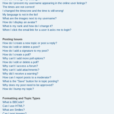
How do I prevent my username appearing in the online user listings?
The times are not correct!
I changed the timezone and the time is still wrong!
My language is not in the list!
What are the images next to my username?
How do I display an avatar?
What is my rank and how do I change it?
When I click the email link for a user it asks me to login?
Posting Issues
How do I create a new topic or post a reply?
How do I edit or delete a post?
How do I add a signature to my post?
How do I create a poll?
Why can’t I add more poll options?
How do I edit or delete a poll?
Why can’t I access a forum?
Why can’t I add attachments?
Why did I receive a warning?
How can I report posts to a moderator?
What is the “Save” button for in topic posting?
Why does my post need to be approved?
How do I bump my topic?
Formatting and Topic Types
What is BBCode?
Can I use HTML?
What are Smilies?
Can I post images?