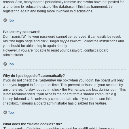
reason. Also, many boards periodically remove users who have not posted for
a long time to reduce the size of the database. If this has happened, try
registering again and being more involved in discussions.
Top
I’ve lost my password!
Don’t panic! While your password cannot be retrieved, it can easily be reset.
Visit the login page and click
I forgot my password
. Follow the instructions and
you should be able to log in again shortly.
However, if you are not able to reset your password, contact a board
administrator.
Top
Why do I get logged off automatically?
If you do not check the
Remember me
box when you login, the board will only
keep you logged in for a preset time. This prevents misuse of your account by
anyone else. To stay logged in, check the
Remember me
box during login. This
is not recommended if you access the board from a shared computer, e.g.
library, internet cafe, university computer lab, etc. If you do not see this
checkbox, it means a board administrator has disabled this feature.
Top
What does the “Delete cookies” do?
“Delete cookies” deletes the cookies created by phpBB which keep you