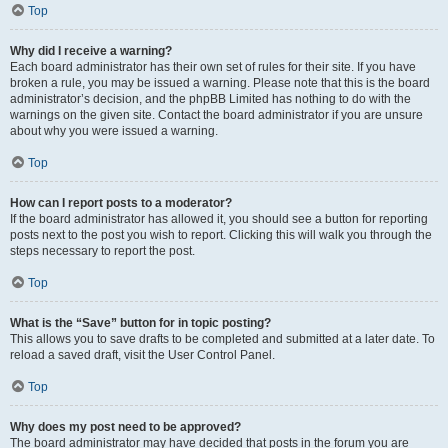
Top
Why did I receive a warning?
Each board administrator has their own set of rules for their site. If you have
broken a rule, you may be issued a warning. Please note that this is the board
administrator’s decision, and the phpBB Limited has nothing to do with the
warnings on the given site. Contact the board administrator if you are unsure
about why you were issued a warning.
Top
How can I report posts to a moderator?
If the board administrator has allowed it, you should see a button for reporting
posts next to the post you wish to report. Clicking this will walk you through the
steps necessary to report the post.
Top
What is the “Save” button for in topic posting?
This allows you to save drafts to be completed and submitted at a later date. To
reload a saved draft, visit the User Control Panel.
Top
Why does my post need to be approved?
The board administrator may have decided that posts in the forum you are