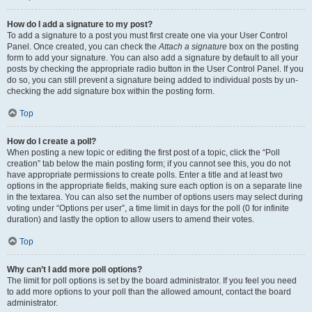
How do I add a signature to my post?
To add a signature to a post you must first create one via your User Control
Panel. Once created, you can check the
Attach a signature
box on the posting
form to add your signature. You can also add a signature by default to all your
posts by checking the appropriate radio button in the User Control Panel. If you
do so, you can still prevent a signature being added to individual posts by un-
checking the add signature box within the posting form.
Top
How do I create a poll?
When posting a new topic or editing the first post of a topic, click the “Poll
creation” tab below the main posting form; if you cannot see this, you do not
have appropriate permissions to create polls. Enter a title and at least two
options in the appropriate fields, making sure each option is on a separate line
in the textarea. You can also set the number of options users may select during
voting under “Options per user”, a time limit in days for the poll (0 for infinite
duration) and lastly the option to allow users to amend their votes.
Top
Why can’t I add more poll options?
The limit for poll options is set by the board administrator. If you feel you need
to add more options to your poll than the allowed amount, contact the board
administrator.