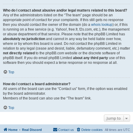
Who do I contact about abusive and/or legal matters related to this board?
Any of the administrators listed on the “The team” page should be an
appropriate point of contact for your complaints. If this still gets no response
then you should contact the owner of the domain (do a
whois lookup
) or, if this
is running on a free service (e.g. Yahoo!, free.fr, f2s.com, etc.), the management
or abuse department of that service. Please note that the phpBB Limited has
absolutely no jurisdiction
and cannot in any way be held liable over how,
where or by whom this board is used. Do not contact the phpBB Limited in
relation to any legal (cease and desist, liable, defamatory comment, etc.) matter
not directly related
to the phpBB.com website or the discrete software of
phpBB itself. If you do email phpBB Limited
about any third party
use of this
software then you should expect a terse response or no response at all.
Top
How do I contact a board administrator?
All users of the board can use the “Contact us” form, if the option was enabled
by the board administrator.
Members of the board can also use the “The team” link.
Top
Jump to
Home
Real Discord
Contact us
Delete cookies
All times are
UTC