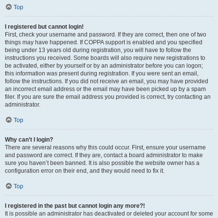
Top
I registered but cannot login!
First, check your username and password. If they are correct, then one of two
things may have happened. If COPPA support is enabled and you specified
being under 13 years old during registration, you will have to follow the
instructions you received. Some boards will also require new registrations to
be activated, either by yourself or by an administrator before you can logon;
this information was present during registration. If you were sent an email,
follow the instructions. If you did not receive an email, you may have provided
an incorrect email address or the email may have been picked up by a spam
filer. If you are sure the email address you provided is correct, try contacting an
administrator.
Top
Why can’t I login?
There are several reasons why this could occur. First, ensure your username
and password are correct. If they are, contact a board administrator to make
sure you haven’t been banned. It is also possible the website owner has a
configuration error on their end, and they would need to fix it.
Top
I registered in the past but cannot login any more?!
It is possible an administrator has deactivated or deleted your account for some