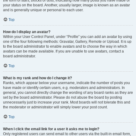
the form of stars, blocks or dots, indicating how many posts you have made or
your status on the board. Another, usually larger, image is known as an avatar
and is generally unique or personal to each user.
Top
How do I display an avatar?
Within your User Control Panel, under “Profile” you can add an avatar by using
one of the four following methods: Gravatar, Gallery, Remote or Upload. It is up
to the board administrator to enable avatars and to choose the way in which
avatars can be made available. If you are unable to use avatars, contact a
board administrator.
Top
What is my rank and how do I change it?
Ranks, which appear below your username, indicate the number of posts you
have made or identify certain users, e.g. moderators and administrators. In
general, you cannot directly change the wording of any board ranks as they are
set by the board administrator. Please do not abuse the board by posting
unnecessarily just to increase your rank. Most boards will not tolerate this and
the moderator or administrator will simply lower your post count.
Top
When I click the email link for a user it asks me to login?
Only registered users can send email to other users via the built-in email form,