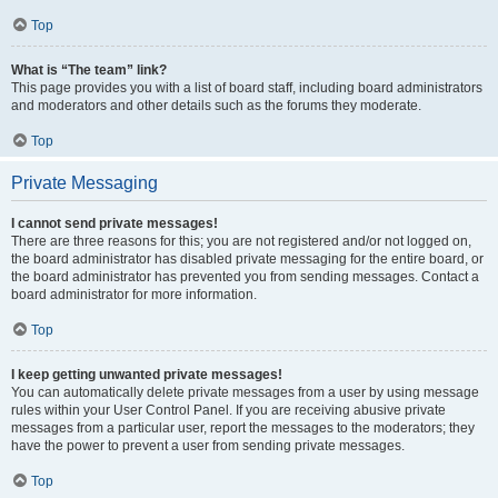
Top
What is “The team” link?
This page provides you with a list of board staff, including board administrators
and moderators and other details such as the forums they moderate.
Top
Private Messaging
I cannot send private messages!
There are three reasons for this; you are not registered and/or not logged on,
the board administrator has disabled private messaging for the entire board, or
the board administrator has prevented you from sending messages. Contact a
board administrator for more information.
Top
I keep getting unwanted private messages!
You can automatically delete private messages from a user by using message
rules within your User Control Panel. If you are receiving abusive private
messages from a particular user, report the messages to the moderators; they
have the power to prevent a user from sending private messages.
Top