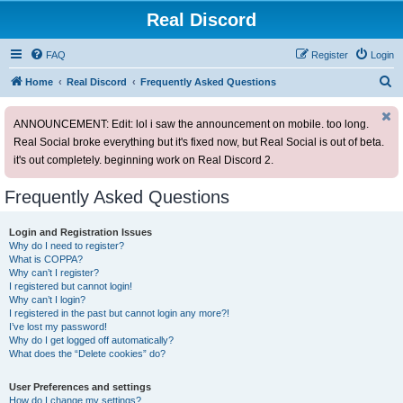
Real Discord
FAQ
Register
Login
S
Home
Real Discord
Frequently Asked Questions
e
ANNOUNCEMENT: Edit: lol i saw the announcement on mobile. too long.
a
Real Social broke everything but it's fixed now, but Real Social is out of beta.
r
it's out completely. beginning work on Real Discord 2.
c
h
Frequently Asked Questions
Login and Registration Issues
Why do I need to register?
What is COPPA?
Why can’t I register?
I registered but cannot login!
Why can’t I login?
I registered in the past but cannot login any more?!
I’ve lost my password!
Why do I get logged off automatically?
What does the “Delete cookies” do?
User Preferences and settings
How do I change my settings?