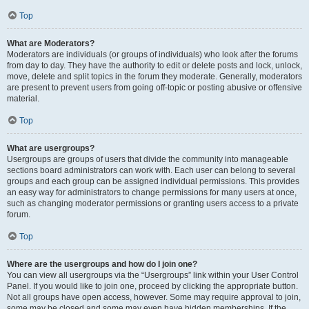
Top
What are Moderators?
Moderators are individuals (or groups of individuals) who look after the forums
from day to day. They have the authority to edit or delete posts and lock, unlock,
move, delete and split topics in the forum they moderate. Generally, moderators
are present to prevent users from going off-topic or posting abusive or offensive
material.
Top
What are usergroups?
Usergroups are groups of users that divide the community into manageable
sections board administrators can work with. Each user can belong to several
groups and each group can be assigned individual permissions. This provides
an easy way for administrators to change permissions for many users at once,
such as changing moderator permissions or granting users access to a private
forum.
Top
Where are the usergroups and how do I join one?
You can view all usergroups via the “Usergroups” link within your User Control
Panel. If you would like to join one, proceed by clicking the appropriate button.
Not all groups have open access, however. Some may require approval to join,
some may be closed and some may even have hidden memberships. If the