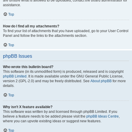
are unsure what is allowed to be uploaded, contact the board administrator for
assistance.
Top
How do I find all my attachments?
To find your list of attachments that you have uploaded, go to your User Control
Panel and follow the links to the attachments section.
Top
phpBB Issues
Who wrote this bulletin board?
This software (in its unmodified form) is produced, released and is copyright
phpBB Limited
. It is made available under the GNU General Public License,
version 2 (GPL-2.0) and may be freely distributed. See
About phpBB
for more
details.
Top
Why isn’t X feature available?
This software was written by and licensed through phpBB Limited. If you
believe a feature needs to be added please visit the
phpBB Ideas Centre
,
where you can upvote existing ideas or suggest new features.
Top