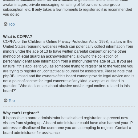
avatar images, private messaging, emailing of fellow users, usergroup
subscription, etc. It only takes a few moments to register so it is recommended
you do so.
Top
What is COPPA?
COPPA, or the Children’s Online Privacy Protection Act of 1998, is a law in the
United States requiring websites which can potentially collect information from
minors under the age of 13 to have written parental consent or some other
method of legal guardian acknowledgment, allowing the collection of
personally identifiable information from a minor under the age of 13. If you are
unsure if this applies to you as someone trying to register or to the website you
are trying to register on, contact legal counsel for assistance. Please note that
phpBB Limited and the owners of this board cannot provide legal advice and is
not a point of contact for legal concerns of any kind, except as outlined in
question “Who do I contact about abusive and/or legal matters related to this
board?”.
Top
Why can’t I register?
It is possible a board administrator has disabled registration to prevent new
visitors from signing up. A board administrator could have also banned your IP
address or disallowed the username you are attempting to register. Contact a
board administrator for assistance.