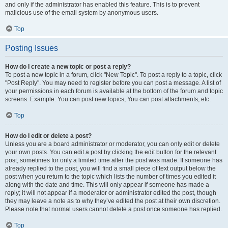
and only if the administrator has enabled this feature. This is to prevent
malicious use of the email system by anonymous users.
Top
Posting Issues
How do I create a new topic or post a reply?
To post a new topic in a forum, click "New Topic". To post a reply to a topic, click
"Post Reply". You may need to register before you can post a message. A list of
your permissions in each forum is available at the bottom of the forum and topic
screens. Example: You can post new topics, You can post attachments, etc.
Top
How do I edit or delete a post?
Unless you are a board administrator or moderator, you can only edit or delete
your own posts. You can edit a post by clicking the edit button for the relevant
post, sometimes for only a limited time after the post was made. If someone has
already replied to the post, you will find a small piece of text output below the
post when you return to the topic which lists the number of times you edited it
along with the date and time. This will only appear if someone has made a
reply; it will not appear if a moderator or administrator edited the post, though
they may leave a note as to why they’ve edited the post at their own discretion.
Please note that normal users cannot delete a post once someone has replied.
Top