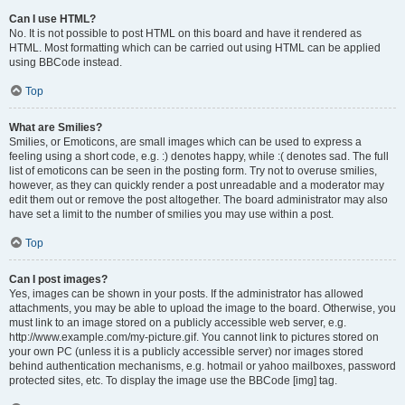
Can I use HTML?
No. It is not possible to post HTML on this board and have it rendered as
HTML. Most formatting which can be carried out using HTML can be applied
using BBCode instead.
Top
What are Smilies?
Smilies, or Emoticons, are small images which can be used to express a
feeling using a short code, e.g. :) denotes happy, while :( denotes sad. The full
list of emoticons can be seen in the posting form. Try not to overuse smilies,
however, as they can quickly render a post unreadable and a moderator may
edit them out or remove the post altogether. The board administrator may also
have set a limit to the number of smilies you may use within a post.
Top
Can I post images?
Yes, images can be shown in your posts. If the administrator has allowed
attachments, you may be able to upload the image to the board. Otherwise, you
must link to an image stored on a publicly accessible web server, e.g.
http://www.example.com/my-picture.gif. You cannot link to pictures stored on
your own PC (unless it is a publicly accessible server) nor images stored
behind authentication mechanisms, e.g. hotmail or yahoo mailboxes, password
protected sites, etc. To display the image use the BBCode [img] tag.