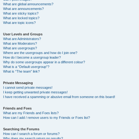
What are global announcements?
What are announcements?
What are sticky topics?
What are locked topics?
What are topic icons?
User Levels and Groups
What are Administrators?
What are Moderators?
What are usergroups?
Where are the usergroups and how do I join one?
How do I become a usergroup leader?
Why do some usergroups appear in a different colour?
What is a “Default usergroup”?
What is “The team” link?
Private Messaging
I cannot send private messages!
I keep getting unwanted private messages!
I have received a spamming or abusive email from someone on this board!
Friends and Foes
What are my Friends and Foes lists?
How can I add / remove users to my Friends or Foes list?
Searching the Forums
How can I search a forum or forums?
Why does my search return no results?