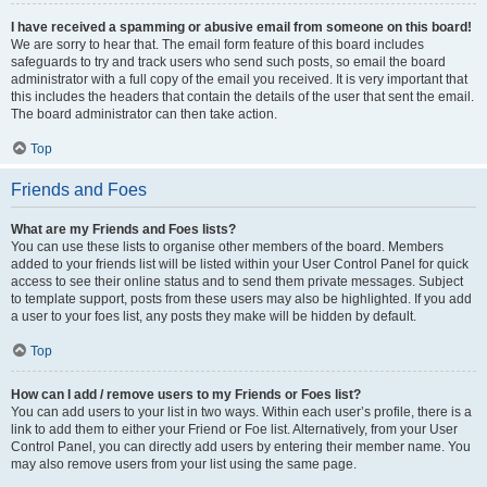
I have received a spamming or abusive email from someone on this board!
We are sorry to hear that. The email form feature of this board includes
safeguards to try and track users who send such posts, so email the board
administrator with a full copy of the email you received. It is very important that
this includes the headers that contain the details of the user that sent the email.
The board administrator can then take action.
Top
Friends and Foes
What are my Friends and Foes lists?
You can use these lists to organise other members of the board. Members
added to your friends list will be listed within your User Control Panel for quick
access to see their online status and to send them private messages. Subject
to template support, posts from these users may also be highlighted. If you add
a user to your foes list, any posts they make will be hidden by default.
Top
How can I add / remove users to my Friends or Foes list?
You can add users to your list in two ways. Within each user’s profile, there is a
link to add them to either your Friend or Foe list. Alternatively, from your User
Control Panel, you can directly add users by entering their member name. You
may also remove users from your list using the same page.