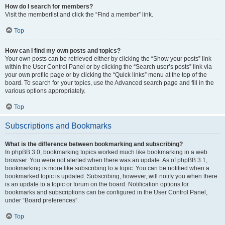
How do I search for members?
Visit the memberlist and click the “Find a member” link.
Top
How can I find my own posts and topics?
Your own posts can be retrieved either by clicking the “Show your posts” link
within the User Control Panel or by clicking the “Search user’s posts” link via
your own profile page or by clicking the “Quick links” menu at the top of the
board. To search for your topics, use the Advanced search page and fill in the
various options appropriately.
Top
Subscriptions and Bookmarks
What is the difference between bookmarking and subscribing?
In phpBB 3.0, bookmarking topics worked much like bookmarking in a web
browser. You were not alerted when there was an update. As of phpBB 3.1,
bookmarking is more like subscribing to a topic. You can be notified when a
bookmarked topic is updated. Subscribing, however, will notify you when there
is an update to a topic or forum on the board. Notification options for
bookmarks and subscriptions can be configured in the User Control Panel,
under “Board preferences”.
Top