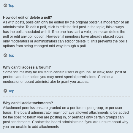
Top
How do I edit or delete a poll?
As with posts, polls can only be edited by the original poster, a moderator or an
administrator. To edit a poll, click to edit the first post in the topic; this always
has the poll associated with it. If no one has cast a vote, users can delete the
poll or edit any poll option. However, if members have already placed votes,
only moderators or administrators can edit or delete it. This prevents the poll’s
options from being changed mid-way through a poll.
Top
Why can’t I access a forum?
Some forums may be limited to certain users or groups. To view, read, post or
perform another action you may need special permissions. Contact a
moderator or board administrator to grant you access.
Top
Why can’t I add attachments?
Attachment permissions are granted on a per forum, per group, or per user
basis. The board administrator may not have allowed attachments to be added
for the specific forum you are posting in, or perhaps only certain groups can
post attachments. Contact the board administrator if you are unsure about why
you are unable to add attachments.