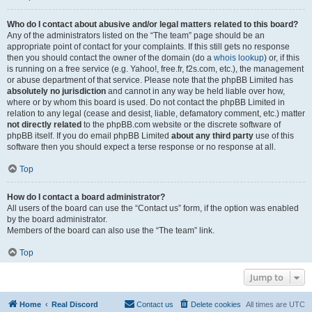
Who do I contact about abusive and/or legal matters related to this board?
Any of the administrators listed on the “The team” page should be an
appropriate point of contact for your complaints. If this still gets no response
then you should contact the owner of the domain (do a
whois lookup
) or, if this
is running on a free service (e.g. Yahoo!, free.fr, f2s.com, etc.), the management
or abuse department of that service. Please note that the phpBB Limited has
absolutely no jurisdiction
and cannot in any way be held liable over how,
where or by whom this board is used. Do not contact the phpBB Limited in
relation to any legal (cease and desist, liable, defamatory comment, etc.) matter
not directly related
to the phpBB.com website or the discrete software of
phpBB itself. If you do email phpBB Limited
about any third party
use of this
software then you should expect a terse response or no response at all.
Top
How do I contact a board administrator?
All users of the board can use the “Contact us” form, if the option was enabled
by the board administrator.
Members of the board can also use the “The team” link.
Top
Jump to
Home
Real Discord
Contact us
Delete cookies
All times are
UTC