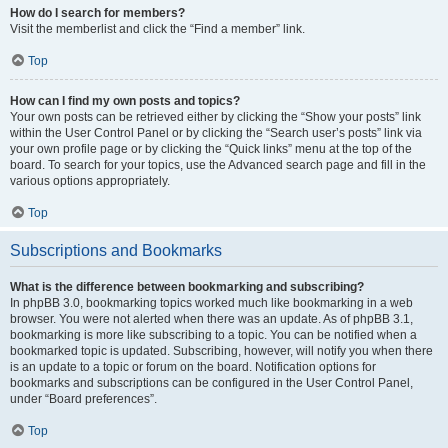
How do I search for members?
Visit the memberlist and click the “Find a member” link.
Top
How can I find my own posts and topics?
Your own posts can be retrieved either by clicking the “Show your posts” link
within the User Control Panel or by clicking the “Search user’s posts” link via
your own profile page or by clicking the “Quick links” menu at the top of the
board. To search for your topics, use the Advanced search page and fill in the
various options appropriately.
Top
Subscriptions and Bookmarks
What is the difference between bookmarking and subscribing?
In phpBB 3.0, bookmarking topics worked much like bookmarking in a web
browser. You were not alerted when there was an update. As of phpBB 3.1,
bookmarking is more like subscribing to a topic. You can be notified when a
bookmarked topic is updated. Subscribing, however, will notify you when there
is an update to a topic or forum on the board. Notification options for
bookmarks and subscriptions can be configured in the User Control Panel,
under “Board preferences”.
Top