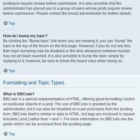
posting to require review before submission. It is also possible that the
administrator has placed you in a group of users whose posts require review
before submission. Please contact the board administrator for further details.
Top
How do I bump my topic?
By clicking the “Bump topic” link when you are viewing it, you can “bump” the
topic to the top of the forum on the first page. However, if you do not see this,
then topic bumping may be disabled or the time allowance between bumps
has not yet been reached. It is also possible to bump the topic simply by
replying to it, however, be sure to follow the board rules when doing so.
Top
Formatting and Topic Types
What is BBCode?
BBCode is a special implementation of HTML, offering great formatting control
on particular objects in a post. The use of BBCode is granted by the
administrator, but it can also be disabled on a per post basis from the posting
form. BBCode itself is similar in style to HTML, but tags are enclosed in square
brackets [ and ] rather than < and >. For more information on BBCode see the
guide which can be accessed from the posting page.
Top