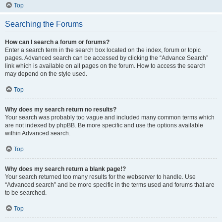
Top
Searching the Forums
How can I search a forum or forums?
Enter a search term in the search box located on the index, forum or topic
pages. Advanced search can be accessed by clicking the “Advance Search”
link which is available on all pages on the forum. How to access the search
may depend on the style used.
Top
Why does my search return no results?
Your search was probably too vague and included many common terms which
are not indexed by phpBB. Be more specific and use the options available
within Advanced search.
Top
Why does my search return a blank page!?
Your search returned too many results for the webserver to handle. Use
“Advanced search” and be more specific in the terms used and forums that are
to be searched.
Top