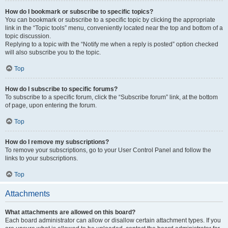
How do I bookmark or subscribe to specific topics?
You can bookmark or subscribe to a specific topic by clicking the appropriate
link in the “Topic tools” menu, conveniently located near the top and bottom of a
topic discussion.
Replying to a topic with the “Notify me when a reply is posted” option checked
will also subscribe you to the topic.
Top
How do I subscribe to specific forums?
To subscribe to a specific forum, click the “Subscribe forum” link, at the bottom
of page, upon entering the forum.
Top
How do I remove my subscriptions?
To remove your subscriptions, go to your User Control Panel and follow the
links to your subscriptions.
Top
Attachments
What attachments are allowed on this board?
Each board administrator can allow or disallow certain attachment types. If you