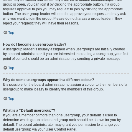
group is open, you can join it by clicking the appropriate button. If a group
requires approval to join you may request to join by clicking the appropriate
button. The user group leader will need to approve your request and may ask
why you want to join the group. Please do not harass a group leader if they
reject your request; they will have their reasons.
Top
How do I become a usergroup leader?
A usergroup leader is usually assigned when usergroups are initially created
by a board administrator. If you are interested in creating a usergroup, your first
point of contact should be an administrator; try sending a private message.
Top
Why do some usergroups appear in a different colour?
It is possible for the board administrator to assign a colour to the members of a
usergroup to make it easy to identify the members of this group.
Top
What is a “Default usergroup”?
If you are a member of more than one usergroup, your default is used to
determine which group colour and group rank should be shown for you by
default. The board administrator may grant you permission to change your
default usergroup via your User Control Panel.