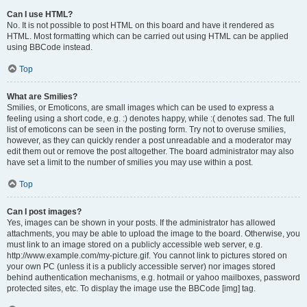
Can I use HTML?
No. It is not possible to post HTML on this board and have it rendered as
HTML. Most formatting which can be carried out using HTML can be applied
using BBCode instead.
Top
What are Smilies?
Smilies, or Emoticons, are small images which can be used to express a
feeling using a short code, e.g. :) denotes happy, while :( denotes sad. The full
list of emoticons can be seen in the posting form. Try not to overuse smilies,
however, as they can quickly render a post unreadable and a moderator may
edit them out or remove the post altogether. The board administrator may also
have set a limit to the number of smilies you may use within a post.
Top
Can I post images?
Yes, images can be shown in your posts. If the administrator has allowed
attachments, you may be able to upload the image to the board. Otherwise, you
must link to an image stored on a publicly accessible web server, e.g.
http://www.example.com/my-picture.gif. You cannot link to pictures stored on
your own PC (unless it is a publicly accessible server) nor images stored
behind authentication mechanisms, e.g. hotmail or yahoo mailboxes, password
protected sites, etc. To display the image use the BBCode [img] tag.