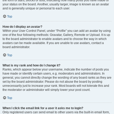
the form of stars, blocks or dots, indicating how many posts you have made or
your status on the board. Another, usually larger, image is known as an avatar
and is generally unique or personal to each user.
Top
How do I display an avatar?
Within your User Control Panel, under “Profile” you can add an avatar by using
one of the four following methods: Gravatar, Gallery, Remote or Upload. It is up
to the board administrator to enable avatars and to choose the way in which
avatars can be made available. If you are unable to use avatars, contact a
board administrator.
Top
What is my rank and how do I change it?
Ranks, which appear below your username, indicate the number of posts you
have made or identify certain users, e.g. moderators and administrators. In
general, you cannot directly change the wording of any board ranks as they are
set by the board administrator. Please do not abuse the board by posting
unnecessarily just to increase your rank. Most boards will not tolerate this and
the moderator or administrator will simply lower your post count.
Top
When I click the email link for a user it asks me to login?
Only registered users can send email to other users via the built-in email form,