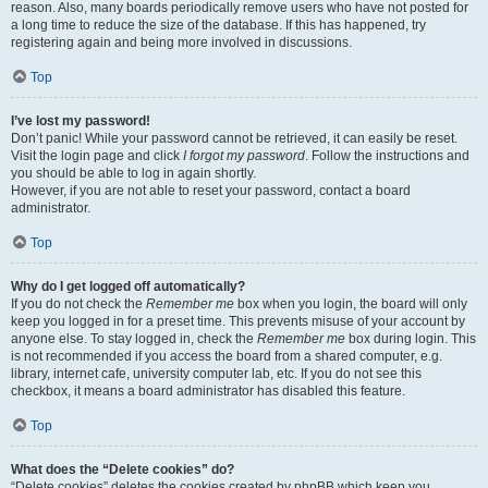
reason. Also, many boards periodically remove users who have not posted for
a long time to reduce the size of the database. If this has happened, try
registering again and being more involved in discussions.
Top
I’ve lost my password!
Don’t panic! While your password cannot be retrieved, it can easily be reset.
Visit the login page and click
I forgot my password
. Follow the instructions and
you should be able to log in again shortly.
However, if you are not able to reset your password, contact a board
administrator.
Top
Why do I get logged off automatically?
If you do not check the
Remember me
box when you login, the board will only
keep you logged in for a preset time. This prevents misuse of your account by
anyone else. To stay logged in, check the
Remember me
box during login. This
is not recommended if you access the board from a shared computer, e.g.
library, internet cafe, university computer lab, etc. If you do not see this
checkbox, it means a board administrator has disabled this feature.
Top
What does the “Delete cookies” do?
“Delete cookies” deletes the cookies created by phpBB which keep you