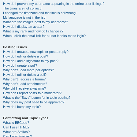
How do I prevent my username appearing in the online user listings?
The times are not correct!
I changed the timezone and the time is still wrong!
My language is not in the list!
What are the images next to my username?
How do I display an avatar?
What is my rank and how do I change it?
When I click the email link for a user it asks me to login?
Posting Issues
How do I create a new topic or post a reply?
How do I edit or delete a post?
How do I add a signature to my post?
How do I create a poll?
Why can’t I add more poll options?
How do I edit or delete a poll?
Why can’t I access a forum?
Why can’t I add attachments?
Why did I receive a warning?
How can I report posts to a moderator?
What is the “Save” button for in topic posting?
Why does my post need to be approved?
How do I bump my topic?
Formatting and Topic Types
What is BBCode?
Can I use HTML?
What are Smilies?
Can I post images?