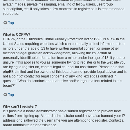
avatar images, private messaging, emailing of fellow users, usergroup
subscription, etc. It only takes a few moments to register so it is recommended
you do so.
Top
What is COPPA?
COPPA, or the Children’s Online Privacy Protection Act of 1998, is a law in the
United States requiring websites which can potentially collect information from
minors under the age of 13 to have written parental consent or some other
method of legal guardian acknowledgment, allowing the collection of
personally identifiable information from a minor under the age of 13. If you are
unsure if this applies to you as someone trying to register or to the website you
are trying to register on, contact legal counsel for assistance. Please note that
phpBB Limited and the owners of this board cannot provide legal advice and is
not a point of contact for legal concerns of any kind, except as outlined in
question “Who do I contact about abusive and/or legal matters related to this
board?”.
Top
Why can’t I register?
It is possible a board administrator has disabled registration to prevent new
visitors from signing up. A board administrator could have also banned your IP
address or disallowed the username you are attempting to register. Contact a
board administrator for assistance.