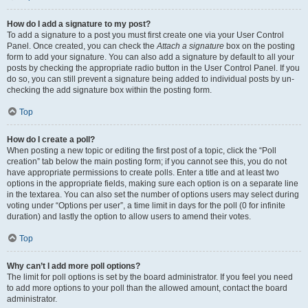
How do I add a signature to my post?
To add a signature to a post you must first create one via your User Control
Panel. Once created, you can check the
Attach a signature
box on the posting
form to add your signature. You can also add a signature by default to all your
posts by checking the appropriate radio button in the User Control Panel. If you
do so, you can still prevent a signature being added to individual posts by un-
checking the add signature box within the posting form.
Top
How do I create a poll?
When posting a new topic or editing the first post of a topic, click the “Poll
creation” tab below the main posting form; if you cannot see this, you do not
have appropriate permissions to create polls. Enter a title and at least two
options in the appropriate fields, making sure each option is on a separate line
in the textarea. You can also set the number of options users may select during
voting under “Options per user”, a time limit in days for the poll (0 for infinite
duration) and lastly the option to allow users to amend their votes.
Top
Why can’t I add more poll options?
The limit for poll options is set by the board administrator. If you feel you need
to add more options to your poll than the allowed amount, contact the board
administrator.