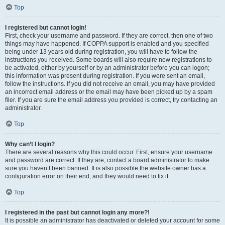
Top
I registered but cannot login!
First, check your username and password. If they are correct, then one of two
things may have happened. If COPPA support is enabled and you specified
being under 13 years old during registration, you will have to follow the
instructions you received. Some boards will also require new registrations to
be activated, either by yourself or by an administrator before you can logon;
this information was present during registration. If you were sent an email,
follow the instructions. If you did not receive an email, you may have provided
an incorrect email address or the email may have been picked up by a spam
filer. If you are sure the email address you provided is correct, try contacting an
administrator.
Top
Why can’t I login?
There are several reasons why this could occur. First, ensure your username
and password are correct. If they are, contact a board administrator to make
sure you haven’t been banned. It is also possible the website owner has a
configuration error on their end, and they would need to fix it.
Top
I registered in the past but cannot login any more?!
It is possible an administrator has deactivated or deleted your account for some