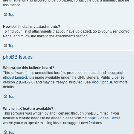
are unsure what is allowed to be uploaded, contact the board administrator for
assistance.
Top
How do I find all my attachments?
To find your list of attachments that you have uploaded, go to your User Control
Panel and follow the links to the attachments section.
Top
phpBB Issues
Who wrote this bulletin board?
This software (in its unmodified form) is produced, released and is copyright
phpBB Limited
. It is made available under the GNU General Public License,
version 2 (GPL-2.0) and may be freely distributed. See
About phpBB
for more
details.
Top
Why isn’t X feature available?
This software was written by and licensed through phpBB Limited. If you
believe a feature needs to be added please visit the
phpBB Ideas Centre
,
where you can upvote existing ideas or suggest new features.
Top