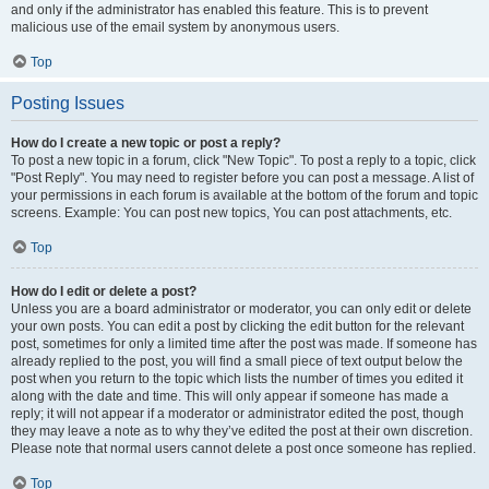
and only if the administrator has enabled this feature. This is to prevent
malicious use of the email system by anonymous users.
Top
Posting Issues
How do I create a new topic or post a reply?
To post a new topic in a forum, click "New Topic". To post a reply to a topic, click
"Post Reply". You may need to register before you can post a message. A list of
your permissions in each forum is available at the bottom of the forum and topic
screens. Example: You can post new topics, You can post attachments, etc.
Top
How do I edit or delete a post?
Unless you are a board administrator or moderator, you can only edit or delete
your own posts. You can edit a post by clicking the edit button for the relevant
post, sometimes for only a limited time after the post was made. If someone has
already replied to the post, you will find a small piece of text output below the
post when you return to the topic which lists the number of times you edited it
along with the date and time. This will only appear if someone has made a
reply; it will not appear if a moderator or administrator edited the post, though
they may leave a note as to why they’ve edited the post at their own discretion.
Please note that normal users cannot delete a post once someone has replied.
Top