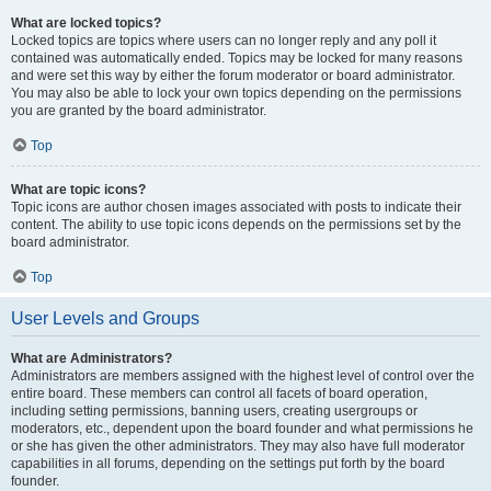
What are locked topics?
Locked topics are topics where users can no longer reply and any poll it
contained was automatically ended. Topics may be locked for many reasons
and were set this way by either the forum moderator or board administrator.
You may also be able to lock your own topics depending on the permissions
you are granted by the board administrator.
Top
What are topic icons?
Topic icons are author chosen images associated with posts to indicate their
content. The ability to use topic icons depends on the permissions set by the
board administrator.
Top
User Levels and Groups
What are Administrators?
Administrators are members assigned with the highest level of control over the
entire board. These members can control all facets of board operation,
including setting permissions, banning users, creating usergroups or
moderators, etc., dependent upon the board founder and what permissions he
or she has given the other administrators. They may also have full moderator
capabilities in all forums, depending on the settings put forth by the board
founder.