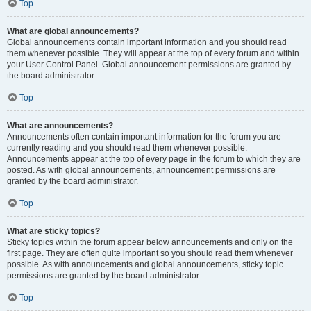
Top
What are global announcements?
Global announcements contain important information and you should read
them whenever possible. They will appear at the top of every forum and within
your User Control Panel. Global announcement permissions are granted by
the board administrator.
Top
What are announcements?
Announcements often contain important information for the forum you are
currently reading and you should read them whenever possible.
Announcements appear at the top of every page in the forum to which they are
posted. As with global announcements, announcement permissions are
granted by the board administrator.
Top
What are sticky topics?
Sticky topics within the forum appear below announcements and only on the
first page. They are often quite important so you should read them whenever
possible. As with announcements and global announcements, sticky topic
permissions are granted by the board administrator.
Top