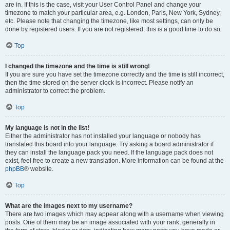
are in. If this is the case, visit your User Control Panel and change your
timezone to match your particular area, e.g. London, Paris, New York, Sydney,
etc. Please note that changing the timezone, like most settings, can only be
done by registered users. If you are not registered, this is a good time to do so.
Top
I changed the timezone and the time is still wrong!
If you are sure you have set the timezone correctly and the time is still incorrect,
then the time stored on the server clock is incorrect. Please notify an
administrator to correct the problem.
Top
My language is not in the list!
Either the administrator has not installed your language or nobody has
translated this board into your language. Try asking a board administrator if
they can install the language pack you need. If the language pack does not
exist, feel free to create a new translation. More information can be found at the
phpBB
® website.
Top
What are the images next to my username?
There are two images which may appear along with a username when viewing
posts. One of them may be an image associated with your rank, generally in