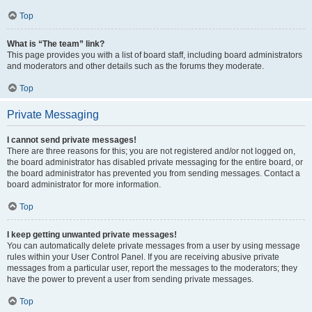
Top
What is “The team” link?
This page provides you with a list of board staff, including board administrators
and moderators and other details such as the forums they moderate.
Top
Private Messaging
I cannot send private messages!
There are three reasons for this; you are not registered and/or not logged on,
the board administrator has disabled private messaging for the entire board, or
the board administrator has prevented you from sending messages. Contact a
board administrator for more information.
Top
I keep getting unwanted private messages!
You can automatically delete private messages from a user by using message
rules within your User Control Panel. If you are receiving abusive private
messages from a particular user, report the messages to the moderators; they
have the power to prevent a user from sending private messages.
Top