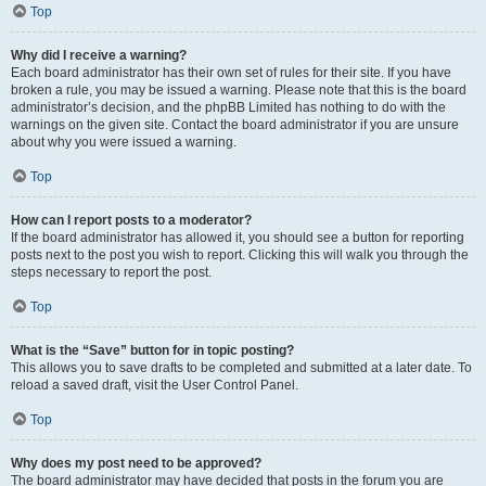
Top
Why did I receive a warning?
Each board administrator has their own set of rules for their site. If you have
broken a rule, you may be issued a warning. Please note that this is the board
administrator’s decision, and the phpBB Limited has nothing to do with the
warnings on the given site. Contact the board administrator if you are unsure
about why you were issued a warning.
Top
How can I report posts to a moderator?
If the board administrator has allowed it, you should see a button for reporting
posts next to the post you wish to report. Clicking this will walk you through the
steps necessary to report the post.
Top
What is the “Save” button for in topic posting?
This allows you to save drafts to be completed and submitted at a later date. To
reload a saved draft, visit the User Control Panel.
Top
Why does my post need to be approved?
The board administrator may have decided that posts in the forum you are