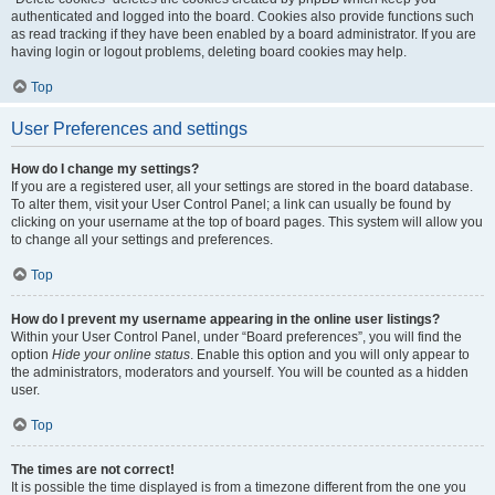
authenticated and logged into the board. Cookies also provide functions such
as read tracking if they have been enabled by a board administrator. If you are
having login or logout problems, deleting board cookies may help.
Top
User Preferences and settings
How do I change my settings?
If you are a registered user, all your settings are stored in the board database.
To alter them, visit your User Control Panel; a link can usually be found by
clicking on your username at the top of board pages. This system will allow you
to change all your settings and preferences.
Top
How do I prevent my username appearing in the online user listings?
Within your User Control Panel, under “Board preferences”, you will find the
option
Hide your online status
. Enable this option and you will only appear to
the administrators, moderators and yourself. You will be counted as a hidden
user.
Top
The times are not correct!
It is possible the time displayed is from a timezone different from the one you