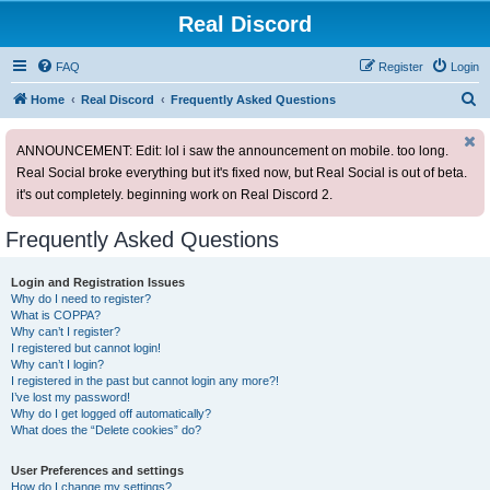
Real Discord
FAQ
Register
Login
S
Home
Real Discord
Frequently Asked Questions
e
ANNOUNCEMENT: Edit: lol i saw the announcement on mobile. too long.
a
Real Social broke everything but it's fixed now, but Real Social is out of beta.
r
it's out completely. beginning work on Real Discord 2.
c
h
Frequently Asked Questions
Login and Registration Issues
Why do I need to register?
What is COPPA?
Why can’t I register?
I registered but cannot login!
Why can’t I login?
I registered in the past but cannot login any more?!
I’ve lost my password!
Why do I get logged off automatically?
What does the “Delete cookies” do?
User Preferences and settings
How do I change my settings?