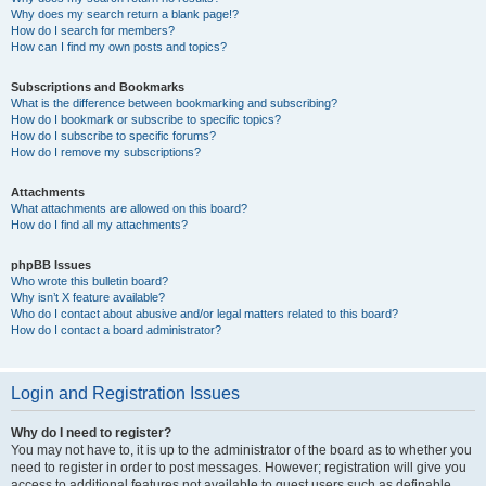
Why does my search return a blank page!?
How do I search for members?
How can I find my own posts and topics?
Subscriptions and Bookmarks
What is the difference between bookmarking and subscribing?
How do I bookmark or subscribe to specific topics?
How do I subscribe to specific forums?
How do I remove my subscriptions?
Attachments
What attachments are allowed on this board?
How do I find all my attachments?
phpBB Issues
Who wrote this bulletin board?
Why isn’t X feature available?
Who do I contact about abusive and/or legal matters related to this board?
How do I contact a board administrator?
Login and Registration Issues
Why do I need to register?
You may not have to, it is up to the administrator of the board as to whether you
need to register in order to post messages. However; registration will give you
access to additional features not available to guest users such as definable