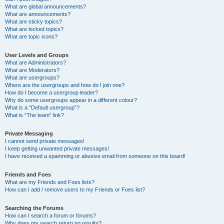
What are global announcements?
What are announcements?
What are sticky topics?
What are locked topics?
What are topic icons?
User Levels and Groups
What are Administrators?
What are Moderators?
What are usergroups?
Where are the usergroups and how do I join one?
How do I become a usergroup leader?
Why do some usergroups appear in a different colour?
What is a “Default usergroup”?
What is “The team” link?
Private Messaging
I cannot send private messages!
I keep getting unwanted private messages!
I have received a spamming or abusive email from someone on this board!
Friends and Foes
What are my Friends and Foes lists?
How can I add / remove users to my Friends or Foes list?
Searching the Forums
How can I search a forum or forums?
Why does my search return no results?