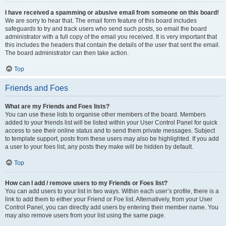
I have received a spamming or abusive email from someone on this board!
We are sorry to hear that. The email form feature of this board includes
safeguards to try and track users who send such posts, so email the board
administrator with a full copy of the email you received. It is very important that
this includes the headers that contain the details of the user that sent the email.
The board administrator can then take action.
Top
Friends and Foes
What are my Friends and Foes lists?
You can use these lists to organise other members of the board. Members
added to your friends list will be listed within your User Control Panel for quick
access to see their online status and to send them private messages. Subject
to template support, posts from these users may also be highlighted. If you add
a user to your foes list, any posts they make will be hidden by default.
Top
How can I add / remove users to my Friends or Foes list?
You can add users to your list in two ways. Within each user’s profile, there is a
link to add them to either your Friend or Foe list. Alternatively, from your User
Control Panel, you can directly add users by entering their member name. You
may also remove users from your list using the same page.