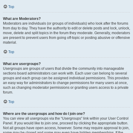
Top
What are Moderators?
Moderators are individuals (or groups of individuals) who look after the forums
from day to day. They have the authority to edit or delete posts and lock, unlock,
move, delete and split topics in the forum they moderate. Generally, moderators
are present to prevent users from going off-topic or posting abusive or offensive
material.
Top
What are usergroups?
Usergroups are groups of users that divide the community into manageable
sections board administrators can work with. Each user can belong to several
groups and each group can be assigned individual permissions. This provides
an easy way for administrators to change permissions for many users at once,
such as changing moderator permissions or granting users access to a private
forum.
Top
Where are the usergroups and how do I join one?
You can view all usergroups via the “Usergroups” link within your User Control
Panel. If you would like to join one, proceed by clicking the appropriate button.
Not all groups have open access, however. Some may require approval to join,
some may be closed and some may even have hidden memberships. If the