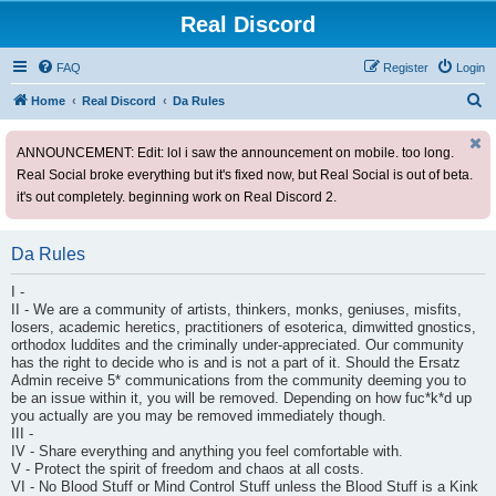
Real Discord
FAQ
Register
Login
S
Home
Real Discord
Da Rules
e
ANNOUNCEMENT: Edit: lol i saw the announcement on mobile. too long.
a
Real Social broke everything but it's fixed now, but Real Social is out of beta.
r
it's out completely. beginning work on Real Discord 2.
c
h
Da Rules
I -
II - We are a community of artists, thinkers, monks, geniuses, misfits,
losers, academic heretics, practitioners of esoterica, dimwitted gnostics,
orthodox luddites and the criminally under-appreciated. Our community
has the right to decide who is and is not a part of it. Should the Ersatz
Admin receive 5* communications from the community deeming you to
be an issue within it, you will be removed. Depending on how fuc*k*d up
you actually are you may be removed immediately though.
III -
IV - Share everything and anything you feel comfortable with.
V - Protect the spirit of freedom and chaos at all costs.
VI - No Blood Stuff or Mind Control Stuff unless the Blood Stuff is a Kink