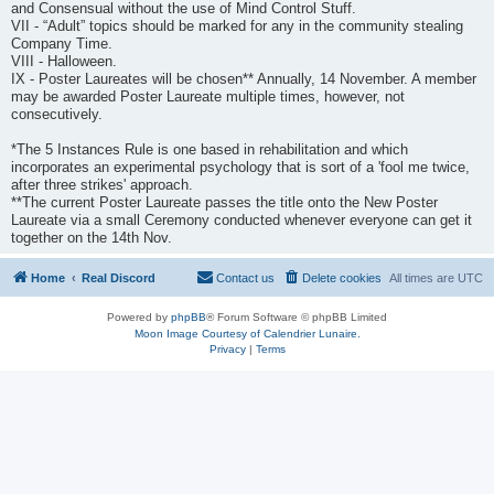
and Consensual without the use of Mind Control Stuff.
VII - “Adult” topics should be marked for any in the community stealing
Company Time.
VIII - Halloween.
IX - Poster Laureates will be chosen** Annually, 14 November. A member
may be awarded Poster Laureate multiple times, however, not
consecutively.
*The 5 Instances Rule is one based in rehabilitation and which
incorporates an experimental psychology that is sort of a 'fool me twice,
after three strikes' approach.
**The current Poster Laureate passes the title onto the New Poster
Laureate via a small Ceremony conducted whenever everyone can get it
together on the 14th Nov.
Home
Real Discord
Contact us
Delete cookies
All times are
UTC
Powered by
phpBB
® Forum Software © phpBB Limited
Moon Image Courtesy of Calendrier Lunaire.
Privacy
|
Terms