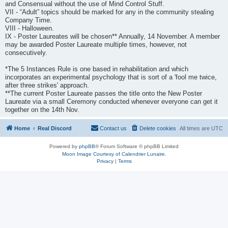
and Consensual without the use of Mind Control Stuff.
VII - “Adult” topics should be marked for any in the community stealing
Company Time.
VIII - Halloween.
IX - Poster Laureates will be chosen** Annually, 14 November. A member
may be awarded Poster Laureate multiple times, however, not
consecutively.
*The 5 Instances Rule is one based in rehabilitation and which
incorporates an experimental psychology that is sort of a 'fool me twice,
after three strikes' approach.
**The current Poster Laureate passes the title onto the New Poster
Laureate via a small Ceremony conducted whenever everyone can get it
together on the 14th Nov.
Home
Real Discord
Contact us
Delete cookies
All times are
UTC
Powered by
phpBB
® Forum Software © phpBB Limited
Moon Image Courtesy of Calendrier Lunaire.
Privacy
|
Terms