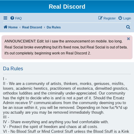
Real Discord
FAQ
Register
Login
S
Home
Real Discord
Da Rules
e
ANNOUNCEMENT: Edit: lol i saw the announcement on mobile. too long.
a
Real Social broke everything but it's fixed now, but Real Social is out of beta.
r
it's out completely. beginning work on Real Discord 2.
c
h
Da Rules
I -
II - We are a community of artists, thinkers, monks, geniuses, misfits,
losers, academic heretics, practitioners of esoterica, dimwitted gnostics,
orthodox luddites and the criminally under-appreciated. Our community
has the right to decide who is and is not a part of it. Should the Ersatz
Admin receive 5* communications from the community deeming you to
be an issue within it, you will be removed. Depending on how fuc*k*d up
you actually are you may be removed immediately though.
III -
IV - Share everything and anything you feel comfortable with.
V - Protect the spirit of freedom and chaos at all costs.
VI - No Blood Stuff or Mind Control Stuff unless the Blood Stuff is a Kink