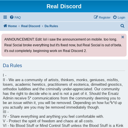
Real Discord
FAQ
Register
Login
S
Home
Real Discord
Da Rules
e
ANNOUNCEMENT: Edit: lol i saw the announcement on mobile. too long.
a
Real Social broke everything but it's fixed now, but Real Social is out of beta.
r
it's out completely. beginning work on Real Discord 2.
c
h
Da Rules
I -
II - We are a community of artists, thinkers, monks, geniuses, misfits,
losers, academic heretics, practitioners of esoterica, dimwitted gnostics,
orthodox luddites and the criminally under-appreciated. Our community
has the right to decide who is and is not a part of it. Should the Ersatz
Admin receive 5* communications from the community deeming you to
be an issue within it, you will be removed. Depending on how fuc*k*d up
you actually are you may be removed immediately though.
III -
IV - Share everything and anything you feel comfortable with.
V - Protect the spirit of freedom and chaos at all costs.
VI - No Blood Stuff or Mind Control Stuff unless the Blood Stuff is a Kink