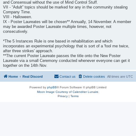
and Consensual without the use of Mind Control Stuff.
VII - “Adult” topics should be marked for any in the community stealing
Company Time.
VIII - Halloween.
IX - Poster Laureates will be chosen** Annually, 14 November. A member
may be awarded Poster Laureate multiple times, however, not
consecutively.
*The 5 Instances Rule is one based in rehabilitation and which
incorporates an experimental psychology that is sort of a 'fool me twice,
after three strikes' approach.
**The current Poster Laureate passes the title onto the New Poster
Laureate via a small Ceremony conducted whenever everyone can get it
together on the 14th Nov.
Home
Real Discord
Contact us
Delete cookies
All times are
UTC
Powered by
phpBB
® Forum Software © phpBB Limited
Moon Image Courtesy of Calendrier Lunaire.
Privacy
|
Terms