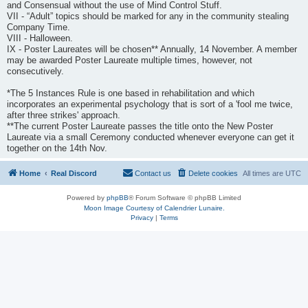
and Consensual without the use of Mind Control Stuff.
VII - “Adult” topics should be marked for any in the community stealing
Company Time.
VIII - Halloween.
IX - Poster Laureates will be chosen** Annually, 14 November. A member
may be awarded Poster Laureate multiple times, however, not
consecutively.
*The 5 Instances Rule is one based in rehabilitation and which
incorporates an experimental psychology that is sort of a 'fool me twice,
after three strikes' approach.
**The current Poster Laureate passes the title onto the New Poster
Laureate via a small Ceremony conducted whenever everyone can get it
together on the 14th Nov.
Home
Real Discord
Contact us
Delete cookies
All times are
UTC
Powered by
phpBB
® Forum Software © phpBB Limited
Moon Image Courtesy of Calendrier Lunaire.
Privacy
|
Terms