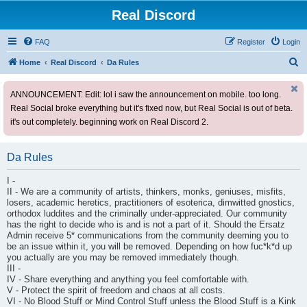
Real Discord
FAQ
Register
Login
S
Home
Real Discord
Da Rules
e
ANNOUNCEMENT: Edit: lol i saw the announcement on mobile. too long.
a
Real Social broke everything but it's fixed now, but Real Social is out of beta.
r
it's out completely. beginning work on Real Discord 2.
c
h
Da Rules
I -
II - We are a community of artists, thinkers, monks, geniuses, misfits,
losers, academic heretics, practitioners of esoterica, dimwitted gnostics,
orthodox luddites and the criminally under-appreciated. Our community
has the right to decide who is and is not a part of it. Should the Ersatz
Admin receive 5* communications from the community deeming you to
be an issue within it, you will be removed. Depending on how fuc*k*d up
you actually are you may be removed immediately though.
III -
IV - Share everything and anything you feel comfortable with.
V - Protect the spirit of freedom and chaos at all costs.
VI - No Blood Stuff or Mind Control Stuff unless the Blood Stuff is a Kink