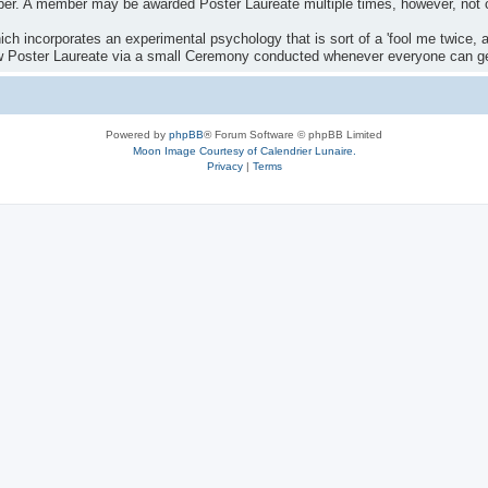
ber. A member may be awarded Poster Laureate multiple times, however, not 
ch incorporates an experimental psychology that is sort of a 'fool me twice, af
ew Poster Laureate via a small Ceremony conducted whenever everyone can get
Powered by
phpBB
® Forum Software © phpBB Limited
Moon Image Courtesy of Calendrier Lunaire.
Privacy
|
Terms