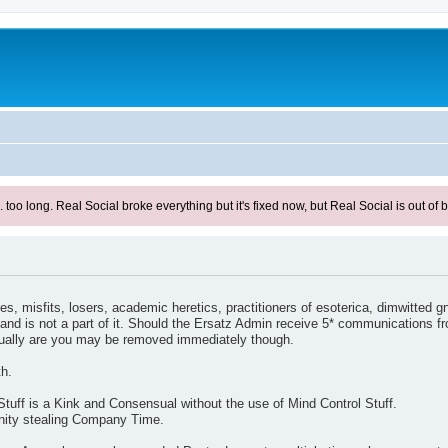
ong. Real Social broke everything but it's fixed now, but Real Social is out of be
s, misfits, losers, academic heretics, practitioners of esoterica, dimwitted g
and is not a part of it. Should the Ersatz Admin receive 5* communications f
tually are you may be removed immediately though.
th.
Stuff is a Kink and Consensual without the use of Mind Control Stuff.
unity stealing Company Time.