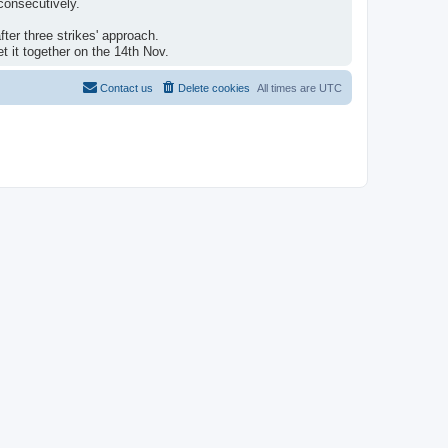
consecutively.
ter three strikes' approach.
 it together on the 14th Nov.
Contact us
Delete cookies
All times are
UTC