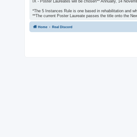
IX - Poster Laureates will be chosen** Annually, 14 Novem
*The 5 Instances Rule is one based in rehabilitation and whi
**The current Poster Laureate passes the title onto the N
Home
Real Discord