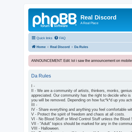
Real Discord
A Real Place
Quick links
FAQ
Home
Real Discord
Da Rules
ANNOUNCEMENT: Edit: lol i saw the announcement on mobile. too l
Da Rules
I -
II - We are a community of artists, thinkers, monks, geniuse
appreciated. Our community has the right to decide who is 
you will be removed. Depending on how fuc*k*d up you ac
III -
IV - Share everything and anything you feel comfortable wi
V - Protect the spirit of freedom and chaos at all costs.
VI - No Blood Stuff or Mind Control Stuff unless the Blood 
VII - “Adult” topics should be marked for any in the comm
VIII - Halloween.