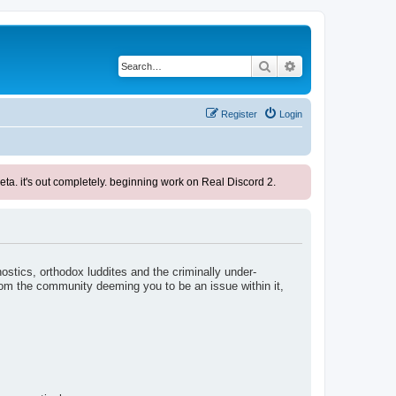
Search
Advanced search
Register
Login
ta. it's out completely. beginning work on Real Discord 2.
nostics, orthodox luddites and the criminally under-
rom the community deeming you to be an issue within it,