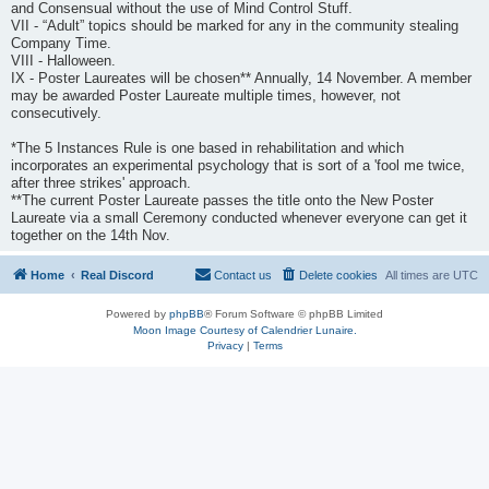
and Consensual without the use of Mind Control Stuff.
VII - “Adult” topics should be marked for any in the community stealing
Company Time.
VIII - Halloween.
IX - Poster Laureates will be chosen** Annually, 14 November. A member
may be awarded Poster Laureate multiple times, however, not
consecutively.
*The 5 Instances Rule is one based in rehabilitation and which
incorporates an experimental psychology that is sort of a 'fool me twice,
after three strikes' approach.
**The current Poster Laureate passes the title onto the New Poster
Laureate via a small Ceremony conducted whenever everyone can get it
together on the 14th Nov.
Home
Real Discord
Contact us
Delete cookies
All times are
UTC
Powered by
phpBB
® Forum Software © phpBB Limited
Moon Image Courtesy of Calendrier Lunaire.
Privacy
|
Terms