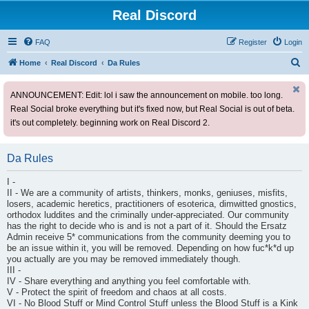
Real Discord
FAQ
Register
Login
S
Home
Real Discord
Da Rules
e
ANNOUNCEMENT: Edit: lol i saw the announcement on mobile. too long.
a
Real Social broke everything but it's fixed now, but Real Social is out of beta.
r
it's out completely. beginning work on Real Discord 2.
c
h
Da Rules
I -
II - We are a community of artists, thinkers, monks, geniuses, misfits,
losers, academic heretics, practitioners of esoterica, dimwitted gnostics,
orthodox luddites and the criminally under-appreciated. Our community
has the right to decide who is and is not a part of it. Should the Ersatz
Admin receive 5* communications from the community deeming you to
be an issue within it, you will be removed. Depending on how fuc*k*d up
you actually are you may be removed immediately though.
III -
IV - Share everything and anything you feel comfortable with.
V - Protect the spirit of freedom and chaos at all costs.
VI - No Blood Stuff or Mind Control Stuff unless the Blood Stuff is a Kink